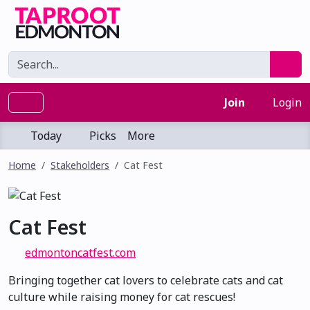
Join
Login
Today
Picks
More
Home
Stakeholders
Cat Fest
Cat Fest
edmontoncatfest.com
Bringing together cat lovers to celebrate cats and cat
culture while raising money for cat rescues!