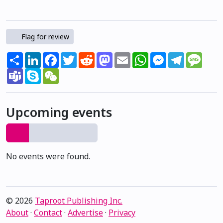
Flag for review
Share
LinkedIn
Facebook
Twitter
Reddit
Mastodon
Email
WhatsApp
Messenger
Telegram
Mess
Teams
Skype
WeChat
Upcoming events
No events were found.
© 2026
Taproot Publishing Inc.
About
·
Contact
·
Advertise
·
Privacy