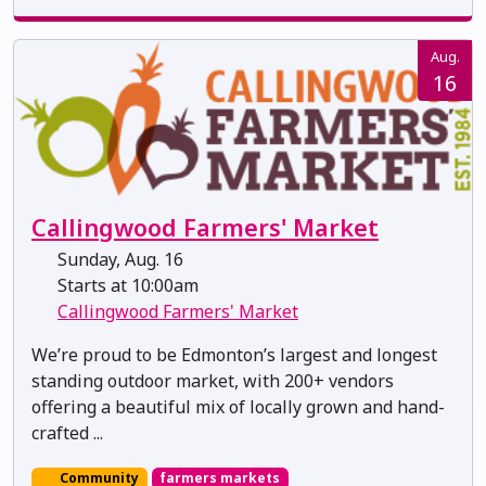
Aug.
16
Callingwood Farmers' Market
Sunday, Aug. 16
Starts at 10:00am
Callingwood Farmers' Market
We’re proud to be Edmonton’s largest and longest
standing outdoor market, with 200+ vendors
offering a beautiful mix of locally grown and hand-
crafted ...
Community
farmers markets