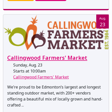
Aug.
23
Callingwood Farmers' Market
Sunday, Aug. 23
Starts at 10:00am
Callingwood Farmers' Market
We’re proud to be Edmonton’s largest and longest
standing outdoor market, with 200+ vendors
offering a beautiful mix of locally grown and hand-
crafted ...