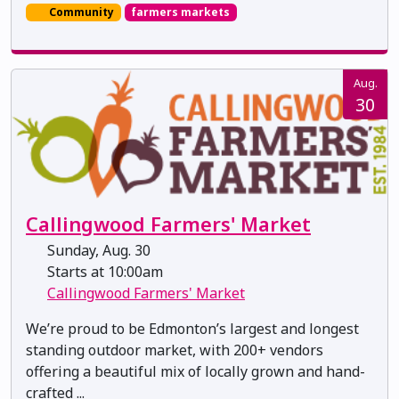
Community
farmers markets
Aug.
30
Callingwood Farmers' Market
Sunday, Aug. 30
Starts at 10:00am
Callingwood Farmers' Market
We’re proud to be Edmonton’s largest and longest
standing outdoor market, with 200+ vendors
offering a beautiful mix of locally grown and hand-
crafted ...