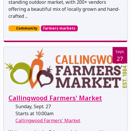
standing outdoor market, with 200+ vendors
offering a beautiful mix of locally grown and hand-
crafted ...
Community
farmers markets
Sept.
27
Callingwood Farmers' Market
Sunday, Sept. 27
Starts at 10:00am
Callingwood Farmers' Market