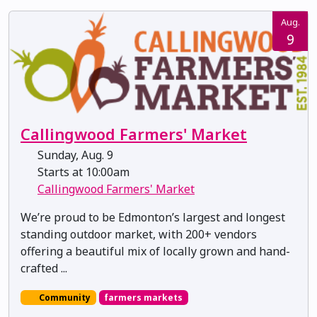
Aug.
9
Callingwood Farmers' Market
Sunday, Aug. 9
Starts at 10:00am
Callingwood Farmers' Market
We’re proud to be Edmonton’s largest and longest
standing outdoor market, with 200+ vendors
offering a beautiful mix of locally grown and hand-
crafted ...
Community
farmers markets