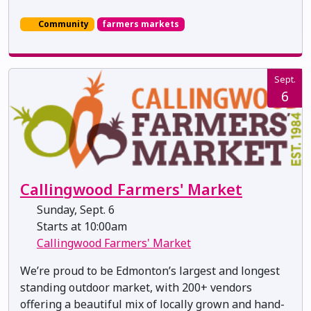
Community
farmers markets
Sept.
6
Callingwood Farmers' Market
Sunday, Sept. 6
Starts at 10:00am
Callingwood Farmers' Market
We’re proud to be Edmonton’s largest and longest
standing outdoor market, with 200+ vendors
offering a beautiful mix of locally grown and hand-