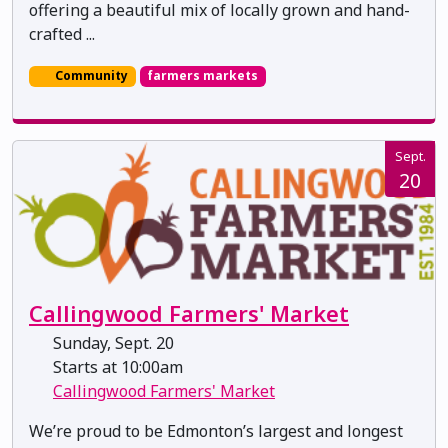
offering a beautiful mix of locally grown and hand-
crafted ...
Community
farmers markets
Sept.
20
Callingwood Farmers' Market
Sunday, Sept. 20
Starts at 10:00am
Callingwood Farmers' Market
We’re proud to be Edmonton’s largest and longest