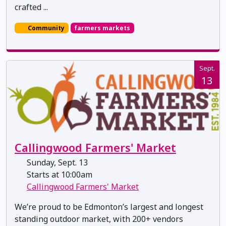
crafted ...
Community
farmers markets
Sept.
13
Callingwood Farmers' Market
Sunday, Sept. 13
Starts at 10:00am
Callingwood Farmers' Market
We’re proud to be Edmonton’s largest and longest
standing outdoor market, with 200+ vendors