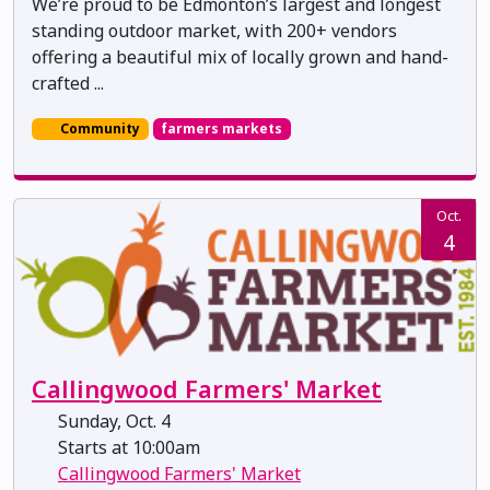
We’re proud to be Edmonton’s largest and longest
standing outdoor market, with 200+ vendors
offering a beautiful mix of locally grown and hand-
crafted ...
Community
farmers markets
Oct.
4
Callingwood Farmers' Market
Sunday, Oct. 4
Starts at 10:00am
Callingwood Farmers' Market