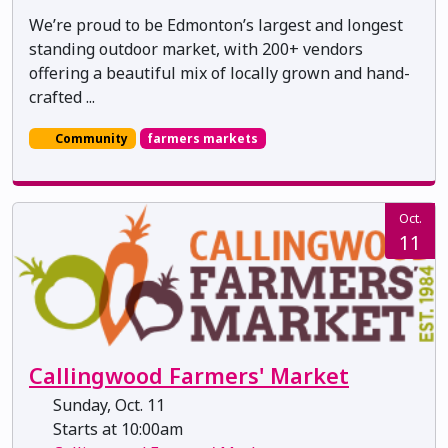
We’re proud to be Edmonton’s largest and longest
standing outdoor market, with 200+ vendors
offering a beautiful mix of locally grown and hand-
crafted ...
Community
farmers markets
Oct.
11
Callingwood Farmers' Market
Sunday, Oct. 11
Starts at 10:00am