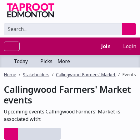
Join
Login
Today
Picks
More
Home
Stakeholders
Callingwood Farmers' Market
Events
Callingwood Farmers' Market
events
Upcoming events Callingwood Farmers' Market is
associated with: