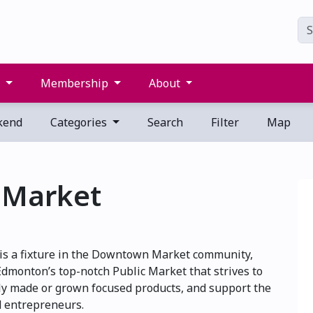
s
Membership
About
kend
Categories
Search
Filter
Map
 Market
 is a fixture in the Downtown Market community,
 Edmonton’s top-notch Public Market that strives to
lly made or grown focused products, and support the
d entrepreneurs.