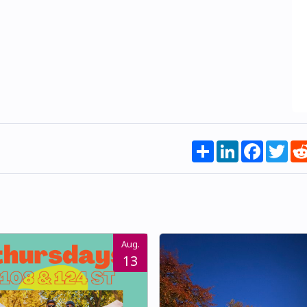
Share
LinkedIn
Faceboo
Twi
Aug.
13