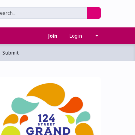
Join
Login
Submit