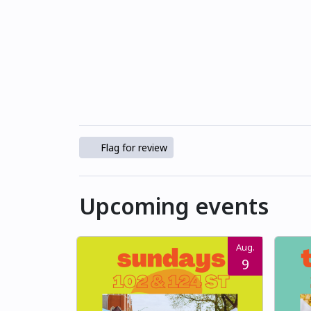
Flag for review
Upcoming events
Aug.
9