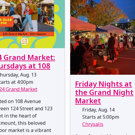
4 Grand Market:
ursdays at 108
hursday, Aug. 13
arts at 4:00pm
Friday Nights at
24 Grand Market
the Grand Night
Market
ted on 108 Avenue
een 124 Street and 123
Friday, Aug. 14
t in the heart of
Starts at 5:00pm
mount, this beloved
Chrysalis
oor market is a vibrant