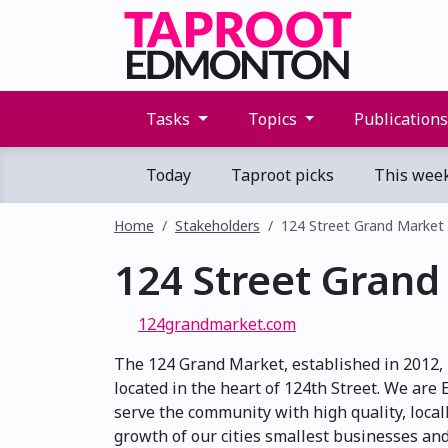
Tasks
Topics
Publication
Today
Taproot picks
This wee
Home
Stakeholders
124 Street Grand Market
124 Street Grand
124grandmarket.com
The 124 Grand Market, established in 2012,
located in the heart of 124th Street. We are
serve the community with high quality, loca
growth of our cities smallest businesses an