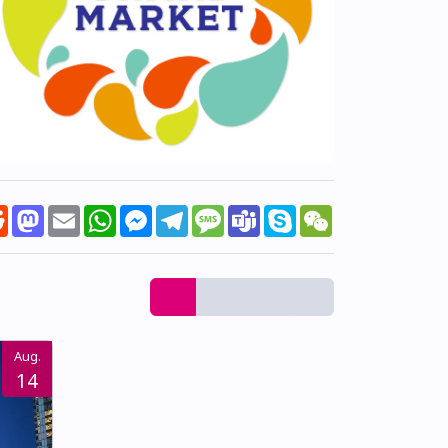
k
tter
Reddit
Mastodon
Email
WhatsApp
Messenger
Telegram
Message
Teams
Skype
WeChat
Aug.
14