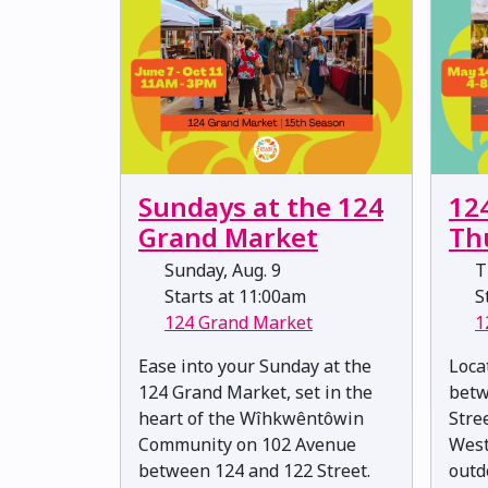
Sundays at the 124
12
Grand Market
Th
Sunday, Aug. 9
T
Starts at 11:00am
St
124 Grand Market
1
Ease into your Sunday at the
Loca
124 Grand Market, set in the
betw
heart of the Wîhkwêntôwin
Stree
Community on 102 Avenue
West
between 124 and 122 Street.
outd