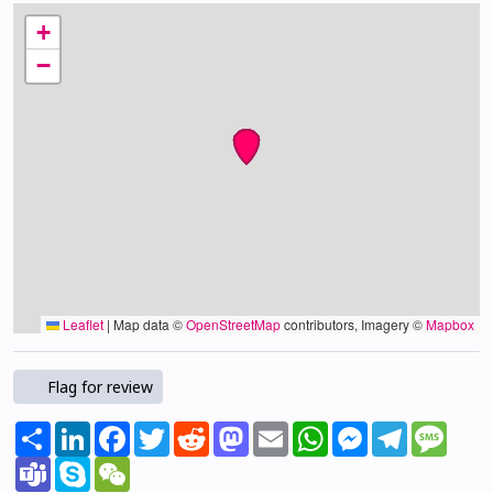
+
−
Leaflet
|
Map data ©
OpenStreetMap
contributors, Imagery ©
Mapbox
Flag for review
Share
LinkedIn
Facebook
Twitter
Reddit
Mastodon
Email
WhatsApp
Messenger
Telegram
Mess
Teams
Skype
WeChat