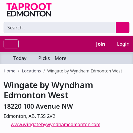
Join
Login
Today
Picks
More
Home
Locations
Wingate by Wyndham Edmonton West
Wingate by Wyndham
Edmonton West
18220 100 Avenue NW
Edmonton, AB, T5S 2V2
www.wingatebywyndhamedmonton.com