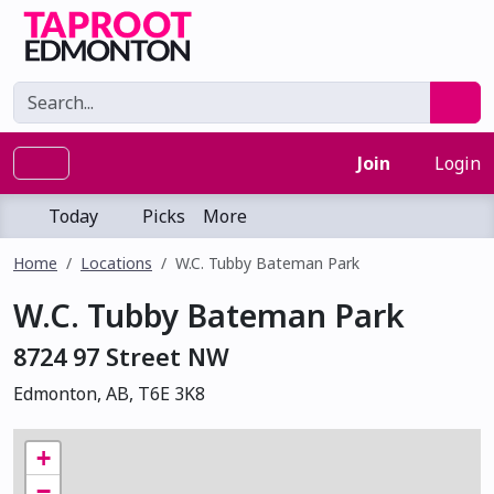
Join
Login
Today
Picks
More
Home
Locations
W.C. Tubby Bateman Park
W.C. Tubby Bateman Park
8724 97 Street NW
Edmonton, AB, T6E 3K8
+
−