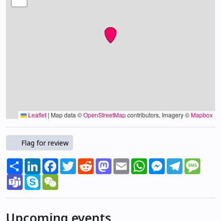
Leaflet
|
Map data ©
OpenStreetMap
contributors, Imagery ©
Mapbox
Flag for review
Share
LinkedIn
Facebook
Twitter
Reddit
Mastodon
Email
WhatsApp
Messenger
Telegram
Mess
Teams
Skype
WeChat
Upcoming events