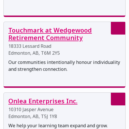
Touchmark at Wedgewood
Retirement Community
18333 Lessard Road
Edmonton, AB, T6M 2Y5
Our communities intentionally honour individuality
and strengthen connection.
Onlea Enterprises Inc.
10310 Jasper Avenue
Edmonton, AB, T5J 1Y8
We help your learning team expand and grow.