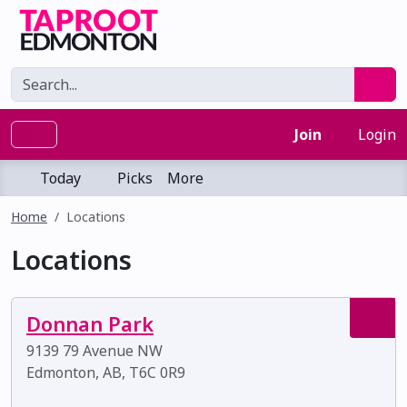
Join
Login
Today
Picks
More
Home
Locations
Locations
Donnan Park
9139 79 Avenue NW
Edmonton, AB, T6C 0R9