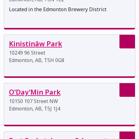
Located in the Edmonton Brewery District
Kinistinâw Park
10249 96 Street
Edmonton, AB, T5H 0G8
O'Day'Min Park
10150 107 Street NW
Edmonton, AB, T5J 1J4