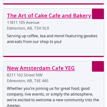
The Art of Cake Cafe and Bakery
11811 105 Avenue
Edmonton, AB, T5H 0L9
Serving up coffee, tea and more! Featuring goodies
and eats from our shop to you!
New Amsterdam Cafe YEG
8211 102 Street NW
Edmonton, AB, T6E 4A5
Whether you’re joining us for great food, good
company, live events, or simply the atmosphere,
we’re excited to welcome a new community into the
Amster...