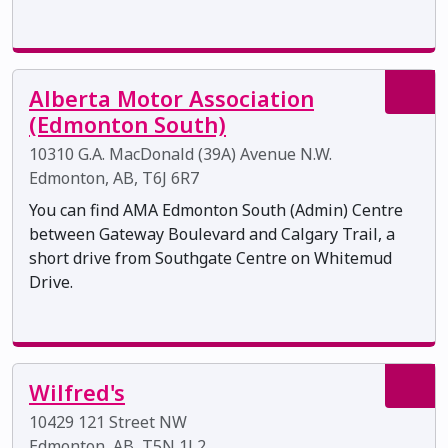
Alberta Motor Association
(Edmonton South)
10310 G.A. MacDonald (39A) Avenue N.W.
Edmonton, AB, T6J 6R7
You can find AMA Edmonton South (Admin) Centre
between Gateway Boulevard and Calgary Trail, a
short drive from Southgate Centre on Whitemud
Drive.
Wilfred's
10429 121 Street NW
Edmonton, AB, T5N 1L2