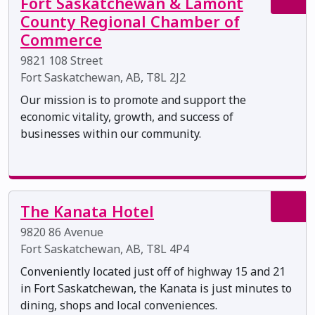
Fort Saskatchewan & Lamont
County Regional Chamber of
Commerce
9821 108 Street
Fort Saskatchewan, AB, T8L 2J2
Our mission is to promote and support the
economic vitality, growth, and success of
businesses within our community.
The Kanata Hotel
9820 86 Avenue
Fort Saskatchewan, AB, T8L 4P4
Conveniently located just off of highway 15 and 21
in Fort Saskatchewan, the Kanata is just minutes to
dining, shops and local conveniences.