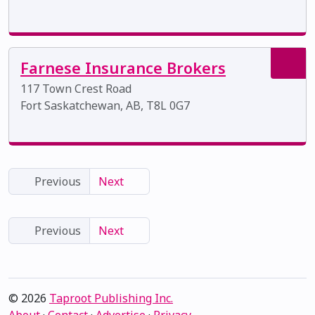
Farnese Insurance Brokers
117 Town Crest Road
Fort Saskatchewan, AB, T8L 0G7
Previous
Next
Previous
Next
© 2026
Taproot Publishing Inc.