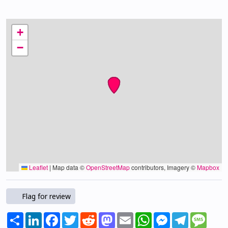
+
−
Leaflet
|
Map data ©
OpenStreetMap
contributors, Imagery ©
Mapbox
Flag for review
Share
LinkedIn
Facebook
Twitter
Reddit
Mastodon
Email
WhatsApp
Messenger
Telegram
Mess