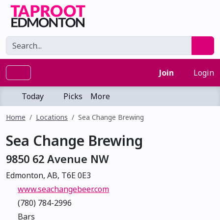
Join
Login
Today
Picks
More
Home
Locations
Sea Change Brewing
Sea Change Brewing
9850 62 Avenue NW
Edmonton, AB, T6E 0E3
www.seachangebeer.com
(780) 784-2996
Bars