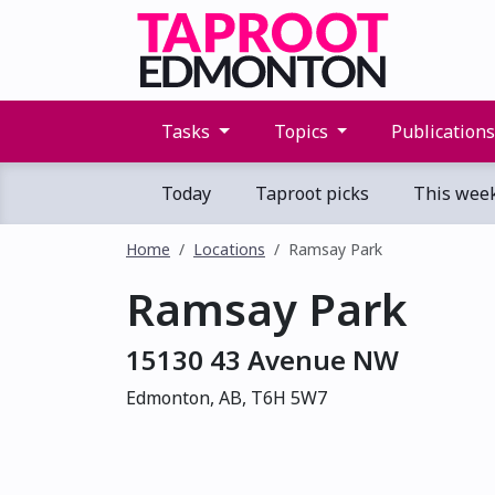
Tasks
Topics
Publication
Today
Taproot picks
This wee
Home
Locations
Ramsay Park
Ramsay Park
15130 43 Avenue NW
Edmonton, AB, T6H 5W7