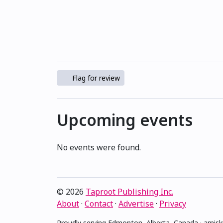
Flag for review
Upcoming events
No events were found.
© 2026
Taproot Publishing Inc.
About
·
Contact
·
Advertise
·
Privacy
Proudly serving Edmonton, Alberta, Canada · ami