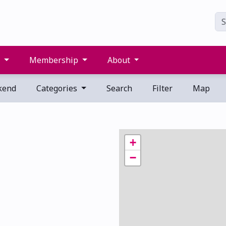
s
Membership
About
kend
Categories
Search
Filter
Map
+
−