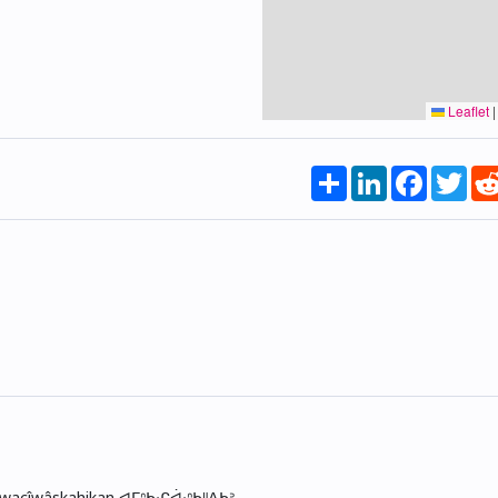
Leaflet
|
Share
LinkedIn
Faceboo
Twi
skwacîwâskahikan ᐊᒥᐢᑲᐧᒋᐋᐧᐢᑲᐦᐃᑲᐣ