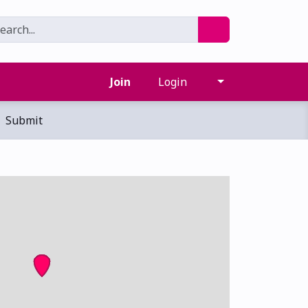
Join
Login
Submit