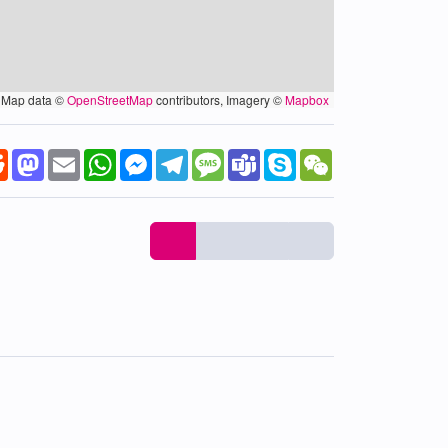
Map data ©
OpenStreetMap
contributors, Imagery ©
Mapbox
k
tter
Reddit
Mastodon
Email
WhatsApp
Messenger
Telegram
Message
Teams
Skype
WeChat