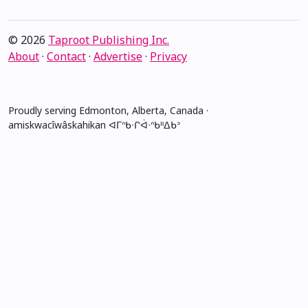
© 2026
Taproot Publishing Inc.
About
·
Contact
·
Advertise
·
Privacy
Proudly serving Edmonton, Alberta, Canada ·
amiskwacîwâskahikan ᐊᒥᐢᑲᐧᒋᐋᐧᐢᑲᐦᐃᑲᐣ