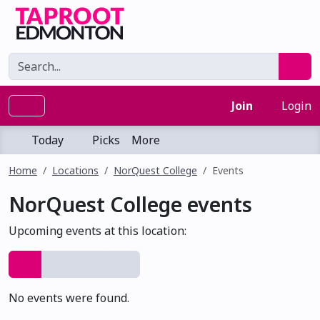
Join
Login
Today
Picks
More
Home
Locations
NorQuest College
Events
NorQuest College events
Upcoming events at this location:
No events were found.