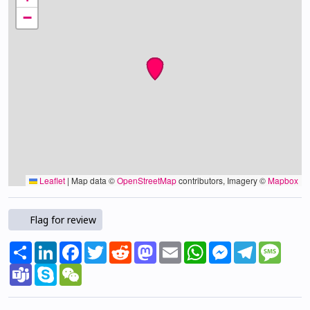
−
Leaflet
|
Map data ©
OpenStreetMap
contributors, Imagery ©
Mapbox
Flag for review
Share
LinkedIn
Facebook
Twitter
Reddit
Mastodon
Email
WhatsApp
Messenger
Telegram
Mess
Teams
Skype
WeChat