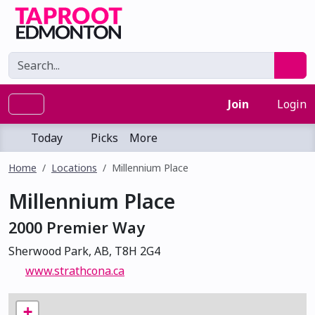
Join
Login
Today
Picks
More
Home
Locations
Millennium Place
Millennium Place
2000 Premier Way
Sherwood Park, AB, T8H 2G4
www.strathcona.ca
+