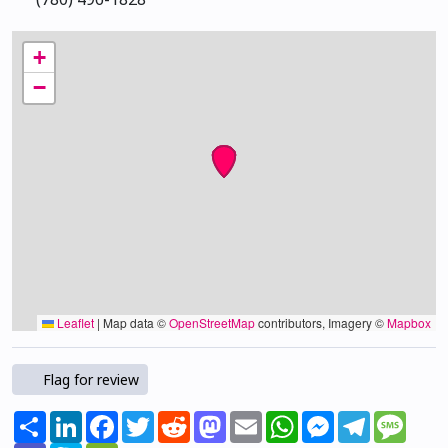
+
−
Leaflet
|
Map data ©
OpenStreetMap
contributors, Imagery ©
Mapbox
Flag for review
Share
LinkedIn
Facebook
Twitter
Reddit
Mastodon
Email
WhatsApp
Messenger
Telegram
Mess