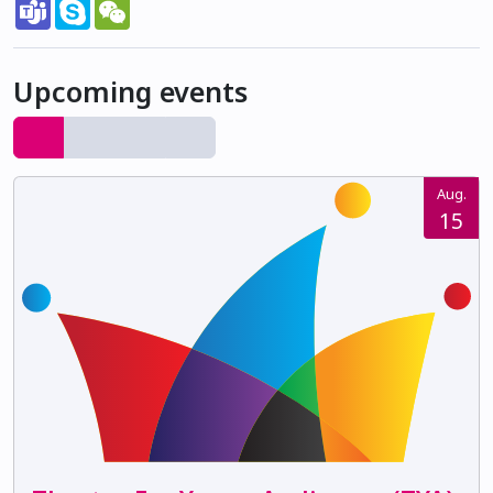
Teams
Skype
WeChat
Upcoming events
Aug.
15