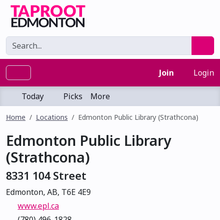
Join
Login
Today
Picks
More
Home
Locations
Edmonton Public Library (Strathcona)
Edmonton Public Library
(Strathcona)
8331 104 Street
Edmonton, AB, T6E 4E9
www.epl.ca
(780) 496-1828