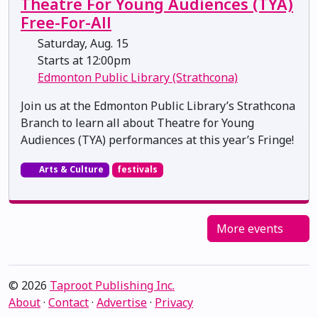
Theatre For Young Audiences (TYA)
Free-For-All
Saturday, Aug. 15
Starts at 12:00pm
Edmonton Public Library (Strathcona)
Join us at the Edmonton Public Library’s Strathcona
Branch to learn all about Theatre for Young
Audiences (TYA) performances at this year’s Fringe!
Arts & Culture
festivals
More events
© 2026
Taproot Publishing Inc.
About
·
Contact
·
Advertise
·
Privacy