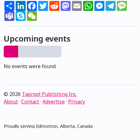
Share
LinkedIn
Facebook
Twitter
Reddit
Mastodon
Email
WhatsApp
Messenger
Telegram
Mess
Teams
Skype
WeChat
Upcoming events
No events were found.
© 2026
Taproot Publishing Inc.
About
·
Contact
·
Advertise
·
Privacy
Proudly serving Edmonton, Alberta, Canada ·
amiskwacîwâskahikan ᐊᒥᐢᑲᐧᒋᐋᐧᐢᑲᐦᐃᑲᐣ