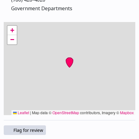
Government Departments
+
−
Leaflet
|
Map data ©
OpenStreetMap
contributors, Imagery ©
Mapbox
Flag for review