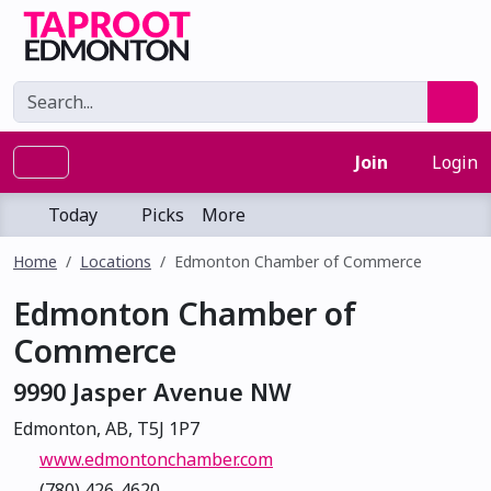
Join
Login
Today
Picks
More
Home
Locations
Edmonton Chamber of Commerce
Edmonton Chamber of
Commerce
9990 Jasper Avenue NW
Edmonton, AB, T5J 1P7
www.edmontonchamber.com
(780) 426-4620