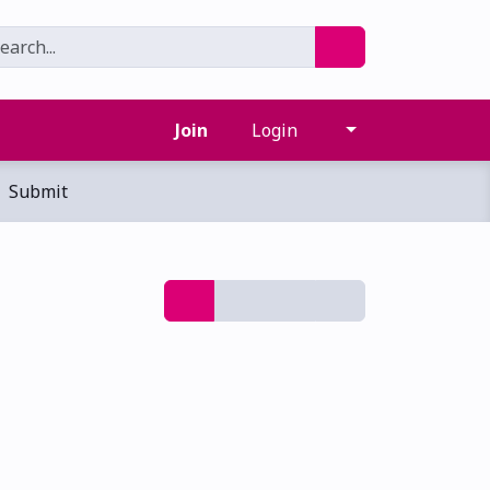
Join
Login
Submit