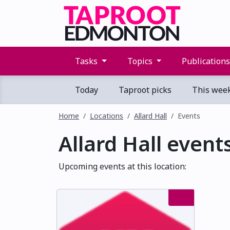
Tasks
Topics
Publication
Today
Taproot picks
This wee
Home
Locations
Allard Hall
Events
Allard Hall event
Upcoming events at this location: