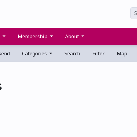
s
Membership
About
kend
Categories
Search
Filter
Map
s