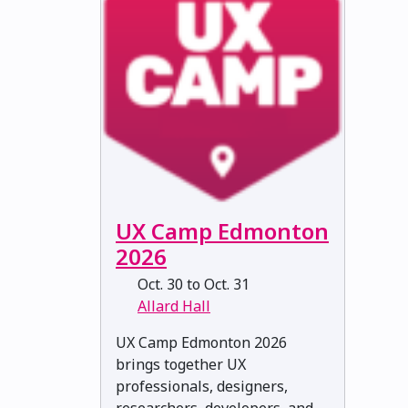
UX Camp Edmonton
2026
Oct. 30 to Oct. 31
Allard Hall
UX Camp Edmonton 2026
brings together UX
professionals, designers,