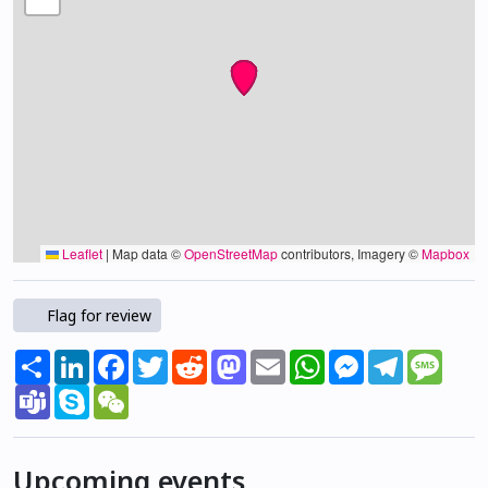
Leaflet
|
Map data ©
OpenStreetMap
contributors, Imagery ©
Mapbox
Flag for review
Share
LinkedIn
Facebook
Twitter
Reddit
Mastodon
Email
WhatsApp
Messenger
Telegram
Mess
Teams
Skype
WeChat
Upcoming events