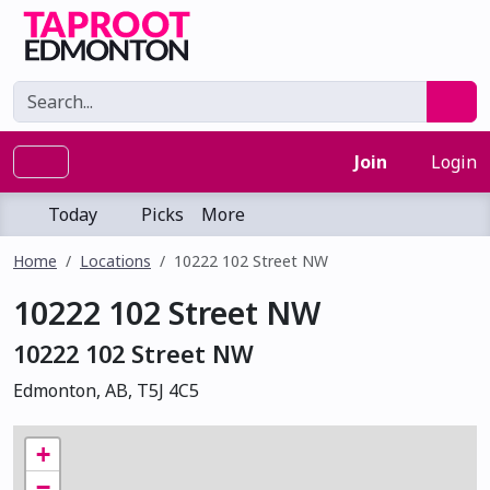
Join
Login
Today
Picks
More
Home
Locations
10222 102 Street NW
10222 102 Street NW
10222 102 Street NW
Edmonton, AB, T5J 4C5
+
−