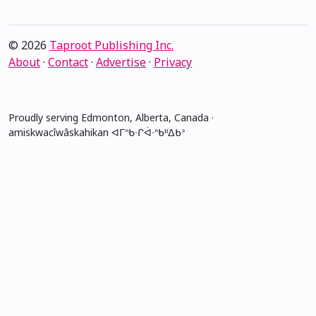
© 2026
Taproot Publishing Inc.
About
·
Contact
·
Advertise
·
Privacy
Proudly serving Edmonton, Alberta, Canada ·
amiskwacîwâskahikan ᐊᒥᐢᑲᐧᒋᐋᐧᐢᑲᐦᐃᑲᐣ