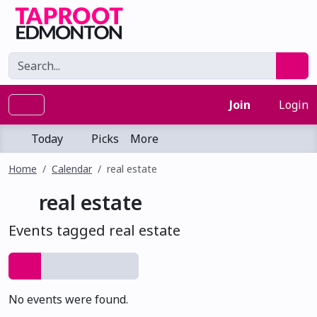
Join
Login
Today
Picks
More
Home
Calendar
real estate
real estate
Events tagged real estate
No events were found.