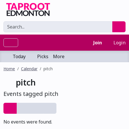
Join
Login
Today
Picks
More
Home
Calendar
pitch
pitch
Events tagged pitch
No events were found.