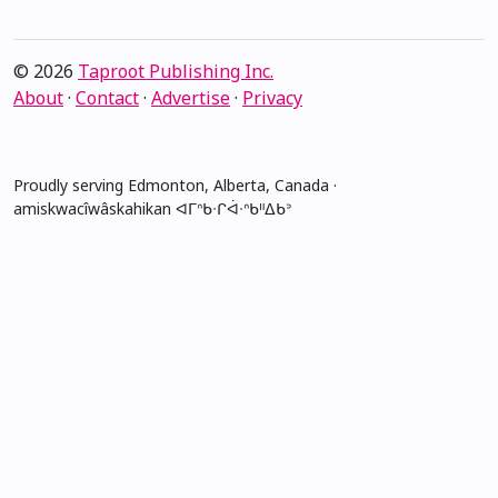
© 2026
Taproot Publishing Inc.
About
·
Contact
·
Advertise
·
Privacy
Proudly serving Edmonton, Alberta, Canada ·
amiskwacîwâskahikan ᐊᒥᐢᑲᐧᒋᐋᐧᐢᑲᐦᐃᑲᐣ