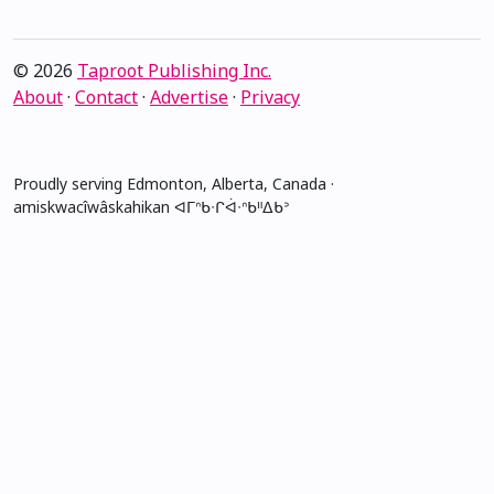
© 2026
Taproot Publishing Inc.
About
·
Contact
·
Advertise
·
Privacy
Proudly serving Edmonton, Alberta, Canada ·
amiskwacîwâskahikan ᐊᒥᐢᑲᐧᒋᐋᐧᐢᑲᐦᐃᑲᐣ