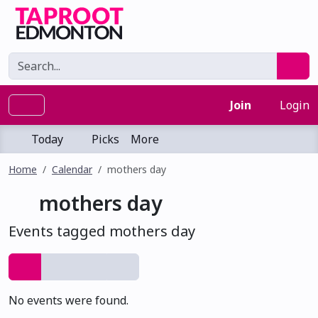
Join
Login
Today
Picks
More
Home
Calendar
mothers day
mothers day
Events tagged mothers day
No events were found.