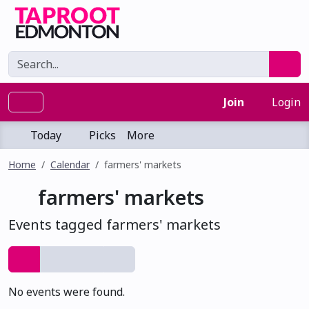
Join
Login
Today
Picks
More
Home
Calendar
farmers' markets
farmers' markets
Events tagged farmers' markets
No events were found.