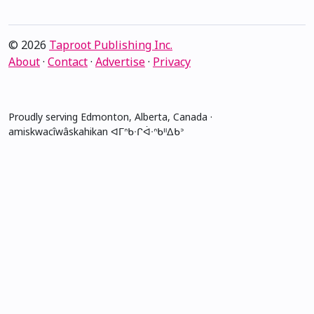
© 2026
Taproot Publishing Inc.
About
·
Contact
·
Advertise
·
Privacy
Proudly serving Edmonton, Alberta, Canada ·
amiskwacîwâskahikan ᐊᒥᐢᑲᐧᒋᐋᐧᐢᑲᐦᐃᑲᐣ