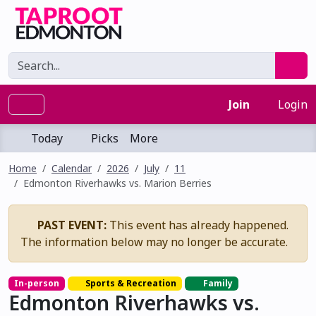
Join
Login
Today
Picks
More
Home
Calendar
2026
July
11
Edmonton Riverhawks vs. Marion Berries
PAST EVENT:
This event has already happened.
The information below may no longer be accurate.
In-person
Sports & Recreation
Family
Edmonton Riverhawks vs.