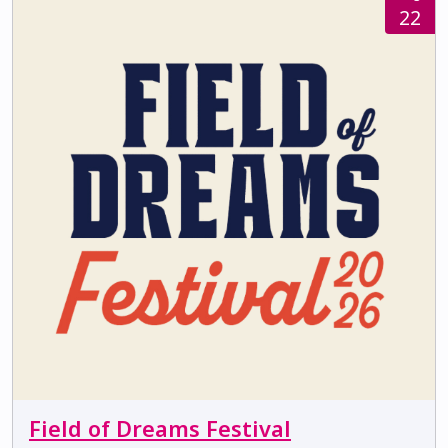
22
Field of Dreams Festival