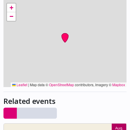
+
−
Leaflet
|
Map data ©
OpenStreetMap
contributors, Imagery ©
Mapbox
Related events
Aug.