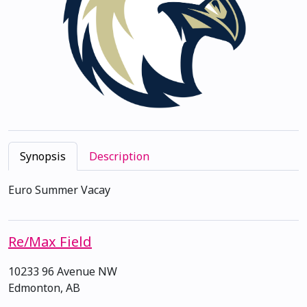
Synopsis
Description
Euro Summer Vacay
Re/Max Field
10233 96 Avenue NW
Edmonton, AB