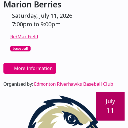
Marion Berries
Saturday, July 11, 2026
7:00pm to 9:00pm
Re/Max Field
baseball
More Information
Organized by:
Edmonton Riverhawks Baseball Club
July
11