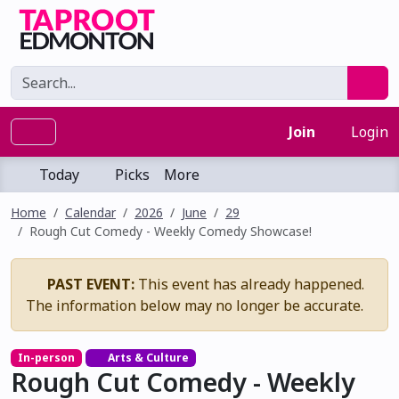
Join
Login
Today
Picks
More
Home
Calendar
2026
June
29
Rough Cut Comedy - Weekly Comedy Showcase!
PAST EVENT:
This event has already happened.
The information below may no longer be accurate.
In-person
Arts & Culture
Rough Cut Comedy - Weekly