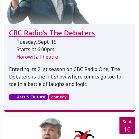
CBC Radio's The Debaters
Tuesday, Sept. 15
Starts at 6:00pm
Horowitz Theatre
Entering its 21st season on CBC Radio One, The
Debaters is the hit show where comics go toe-to-
toe in a battle of laughs and logic.
Arts & Culture
comedy
Sept.
16