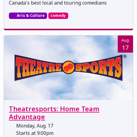
Canada's best local and touring comedians
Arts & Culture
comedy
Aug.
17
Theatresports: Home Team
Advantage
Monday, Aug. 17
Starts at 9:00pm