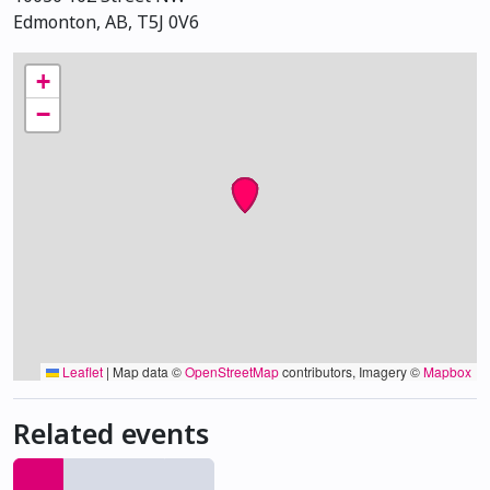
Edmonton, AB, T5J 0V6
+
−
Leaflet
|
Map data ©
OpenStreetMap
contributors, Imagery ©
Mapbox
Related events