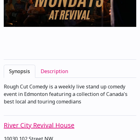
Synopsis
Description
Rough Cut Comedy is a weekly live stand up comedy
event in Edmonton featuring a collection of Canada's
best local and touring comedians
River City Revival House
10030 102 Street NW