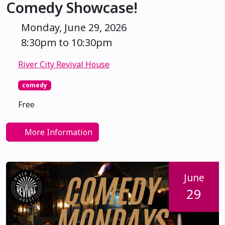
Comedy Showcase!
Monday, June 29, 2026
8:30pm to 10:30pm
River City Revival House
comedy
Free
More Information
June
29