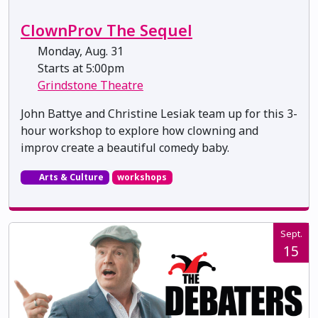
ClownProv The Sequel
Monday, Aug. 31
Starts at 5:00pm
Grindstone Theatre
John Battye and Christine Lesiak team up for this 3-
hour workshop to explore how clowning and
improv create a beautiful comedy baby.
Arts & Culture
workshops
Sept.
15