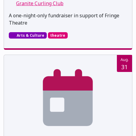
Granite Curling Club
A one-night-only fundraiser in support of Fringe
Theatre
Arts & Culture
theatre
Aug.
31