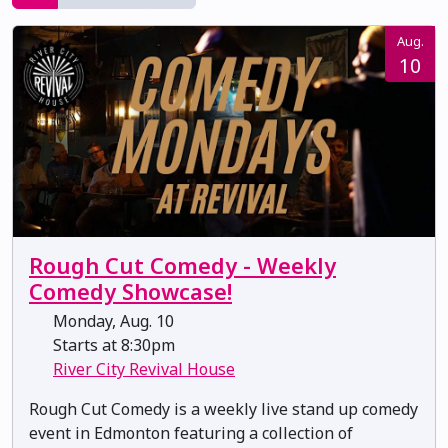
Aug.
10
Rough Cut Comedy - Weekly
Comedy Showcase!
Monday, Aug. 10
Starts at 8:30pm
River City Revival House
Rough Cut Comedy is a weekly live stand up comedy
event in Edmonton featuring a collection of