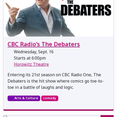
CBC Radio's The Debaters
Wednesday, Sept. 16
Starts at 6:00pm
Horowitz Theatre
Entering its 21st season on CBC Radio One, The
Debaters is the hit show where comics go toe-to-
toe in a battle of laughs and logic.
Arts & Culture
comedy