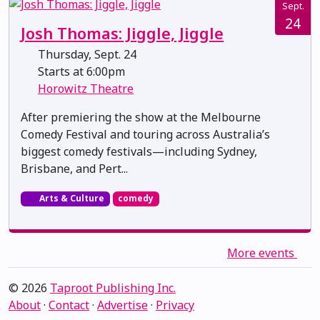
Sept.
24
Josh Thomas: Jiggle, Jiggle
Thursday, Sept. 24
Starts at 6:00pm
Horowitz Theatre
After premiering the show at the Melbourne
Comedy Festival and touring across Australia’s
biggest comedy festivals—including Sydney,
Brisbane, and Pert...
Arts & Culture
comedy
More events
© 2026
Taproot Publishing Inc.
About
·
Contact
·
Advertise
·
Privacy