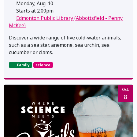
Monday, Aug. 10
Starts at 2:00pm
Edmonton Public Library (Abbottsfield - Penny
McKee)
Discover a wide range of live cold-water animals,
such as a sea star, anemone, sea urchin, sea
cucumber or clams.
Family
science
Oct.
8