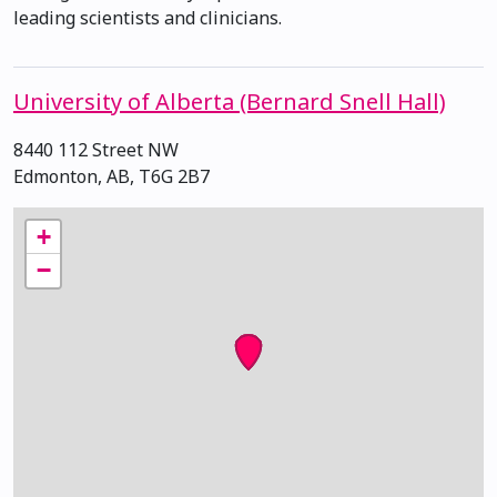
leading scientists and clinicians.
University of Alberta (Bernard Snell Hall)
8440 112 Street NW
Edmonton, AB, T6G 2B7
+
−