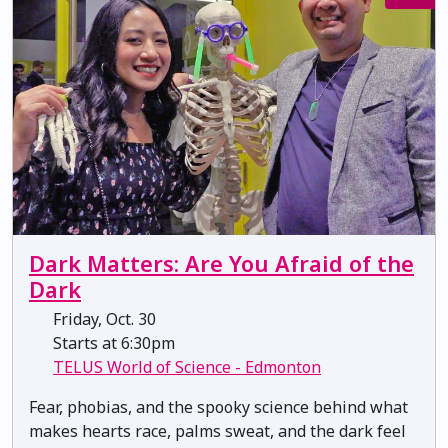
Dark Matters: Are You Afraid of the
Dark
Friday, Oct. 30
Starts at 6:30pm
TELUS World of Science - Edmonton
Fear, phobias, and the spooky science behind what
makes hearts race, palms sweat, and the dark feel