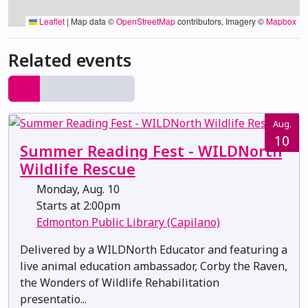
Leaflet
|
Map data ©
OpenStreetMap
contributors, Imagery ©
Mapbox
Related events
Aug.
10
Summer Reading Fest - WILDNorth
Wildlife Rescue
Monday, Aug. 10
Starts at 2:00pm
Edmonton Public Library (Capilano)
Delivered by a WILDNorth Educator and featuring a
live animal education ambassador, Corby the Raven,
the Wonders of Wildlife Rehabilitation
presentatio...