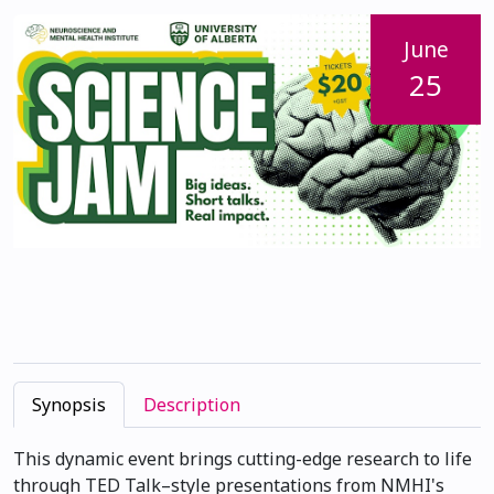
June
25
Synopsis
Description
This dynamic event brings cutting-edge research to life
through TED Talk–style presentations from NMHI's