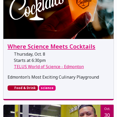
Where Science Meets Cocktails
Thursday, Oct. 8
Starts at 6:30pm
TELUS World of Science - Edmonton
Edmonton’s Most Exciting Culinary Playground
Food & Drink
science
Oct.
30