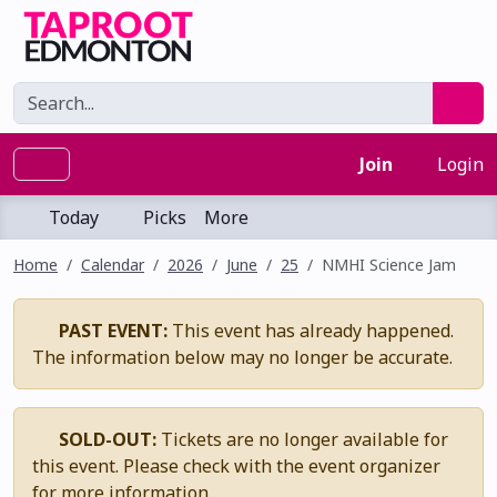
Join
Login
Today
Picks
More
Home
Calendar
2026
June
25
NMHI Science Jam
PAST EVENT:
This event has already happened.
The information below may no longer be accurate.
SOLD-OUT:
Tickets are no longer available for
this event. Please check with the event organizer
for more information.