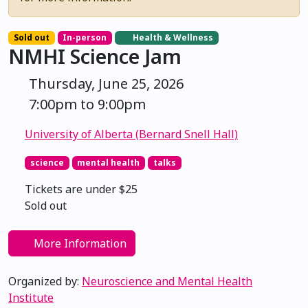
Sold out
In-person
Health & Wellness
NMHI Science Jam
Thursday, June 25, 2026
7:00pm to 9:00pm
University of Alberta (Bernard Snell Hall)
science
mental health
talks
Tickets are under $25
Sold out
More Information
Organized by:
Neuroscience and Mental Health
Institute