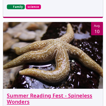
Family
science
Aug.
10
Summer Reading Fest - Spineless
Wonders