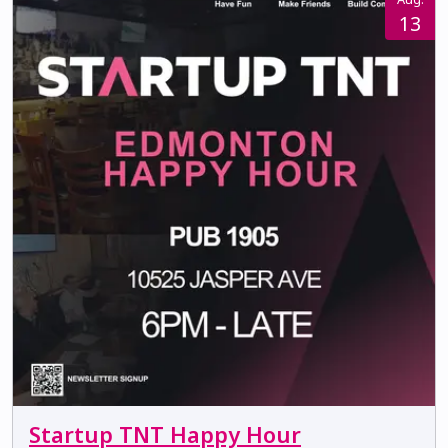
13
Startup TNT Happy Hour