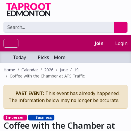
Join
Login
Today
Picks
More
Home
Calendar
2026
June
19
Coffee with the Chamber at ATS Traffic
PAST EVENT:
This event has already happened.
The information below may no longer be accurate.
In-person
Business
Coffee with the Chamber at