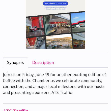
Synopsis
Description
Join us on Friday, June 19 for another exciting edition of
Coffee with the Chamber as we celebrate community,
connection, and a major local milestone with our hosts
and presenting sponsors, ATS Traffic!