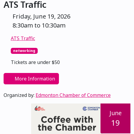
ATS Traffic
Friday, June 19, 2026
8:30am to 10:30am
ATS Traffic
networking
Tickets are under $50
More Information
Organized by:
Edmonton Chamber of Commerce
June
19