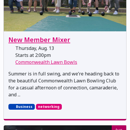
New Member Mixer
Thursday, Aug. 13
Starts at 2:00pm
Commonwealth Lawn Bowls
Summer is in full swing, and we’re heading back to
the beautiful Commonwealth Lawn Bowling Club
for a casual afternoon of connection, camaraderie,
and ...
Business
networking
Aug.