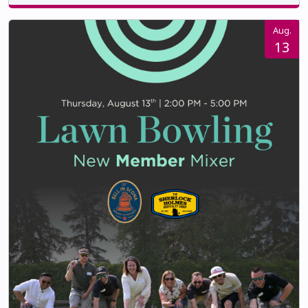
Aug.
13