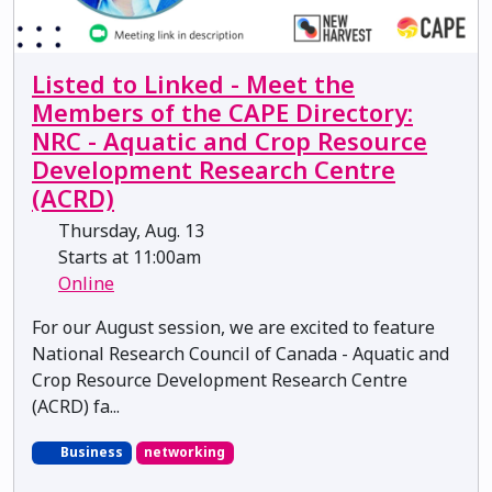
Listed to Linked - Meet the
Members of the CAPE Directory:
NRC - Aquatic and Crop Resource
Development Research Centre
(ACRD)
Thursday, Aug. 13
Starts at 11:00am
Online
For our August session, we are excited to feature
National Research Council of Canada - Aquatic and
Crop Resource Development Research Centre
(ACRD) fa...
Business
networking