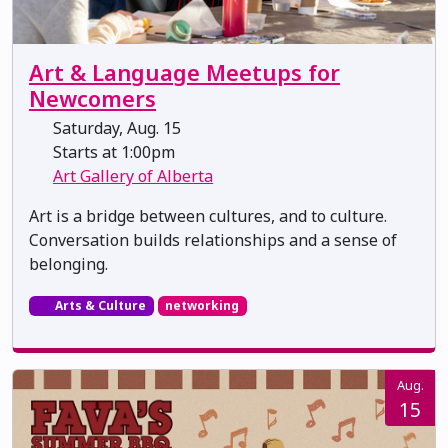
Art & Language Meetups for
Newcomers
Saturday, Aug. 15
Starts at 1:00pm
Art Gallery of Alberta
Art is a bridge between cultures, and to culture.
Conversation builds relationships and a sense of
belonging.
Arts & Culture
networking
Aug.
15