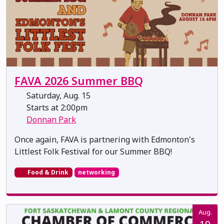
FAVA 2026 Summer BBQ
Saturday, Aug. 15
Starts at 2:00pm
Donnan Park
Once again, FAVA is partnering with Edmonton's
Littlest Folk Festival for our Summer BBQ!
Food & Drink
networking
Aug.