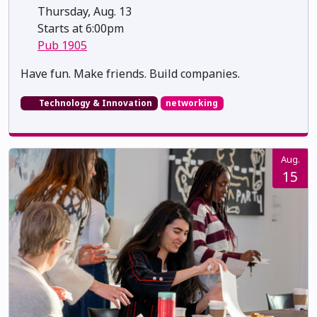
Thursday, Aug. 13
Starts at 6:00pm
Pub 1905
​​​​​​​Have fun. Make friends. Build companies.
Technology & Innovation
networking
Aug.
15