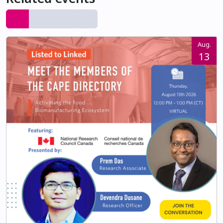
Aug.
13