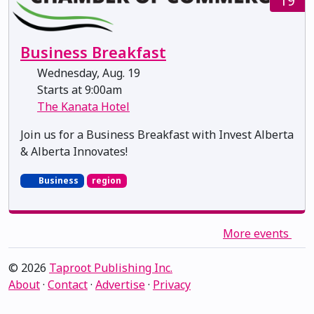
19
Business Breakfast
Wednesday, Aug. 19
Starts at 9:00am
The Kanata Hotel
Join us for a Business Breakfast with Invest Alberta
& Alberta Innovates!
Business
region
More events
© 2026
Taproot Publishing Inc.
About
·
Contact
·
Advertise
·
Privacy