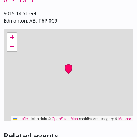
ATS Traffic
9015 14 Street
Edmonton, AB, T6P 0C9
+
−
Leaflet
|
Map data ©
OpenStreetMap
contributors, Imagery ©
Mapbox
Related events