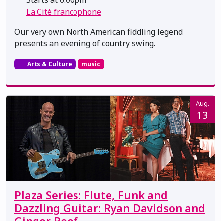
La Cité francophone
Our very own North American fiddling legend
presents an evening of country swing.
Arts & Culture
music
Aug.
13
Plaza Series: Flute, Funk and
Dazzling Guitar: Ryan Davidson and
Ginger Beef