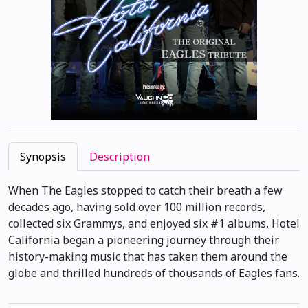
Synopsis
Description
When The Eagles stopped to catch their breath a few
decades ago, having sold over 100 million records,
collected six Grammys, and enjoyed six #1 albums, Hotel
California began a pioneering journey through their
history-making music that has taken them around the
globe and thrilled hundreds of thousands of Eagles fans.