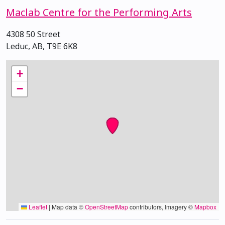
Maclab Centre for the Performing Arts
4308 50 Street
Leduc, AB, T9E 6K8
+
−
Leaflet
|
Map data ©
OpenStreetMap
contributors, Imagery ©
Mapbox