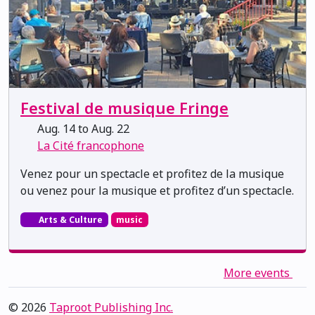
Festival de musique Fringe
Aug. 14 to Aug. 22
La Cité francophone
Venez pour un spectacle et profitez de la musique
ou venez pour la musique et profitez d’un spectacle.
Arts & Culture
music
More events
© 2026
Taproot Publishing Inc.