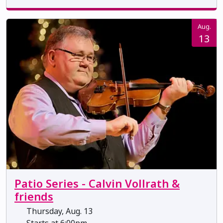
Aug.
13
Patio Series - Calvin Vollrath &
friends
Thursday, Aug. 13
Starts at 6:00pm