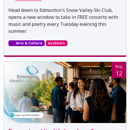
Head down to Edmonton's Snow Valley Ski Club,
opens a new window to take in FREE concerts with
music and poetry every Tuesday evening this
summer.
Arts & Culture
outdoors
Aug.
12