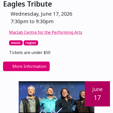
Eagles Tribute
Wednesday, June 17, 2026
7:30pm to 9:30pm
Maclab Centre for the Performing Arts
music
region
Tickets are under $50
More Information
June
17