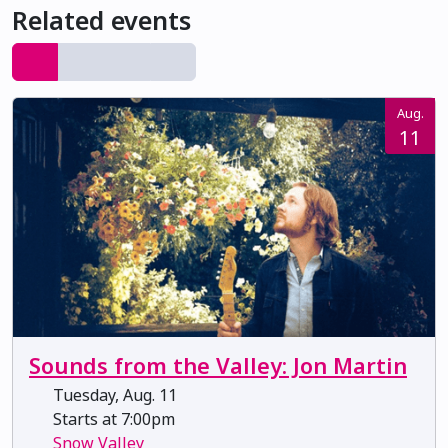
Related events
Aug.
11
Sounds from the Valley: Jon Martin
Tuesday, Aug. 11
Starts at 7:00pm
Snow Valley