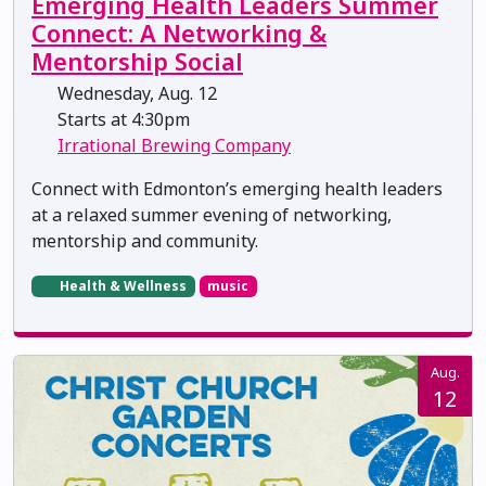
Emerging Health Leaders Summer
Connect: A Networking &
Mentorship Social
Wednesday, Aug. 12
Starts at 4:30pm
Irrational Brewing Company
Connect with Edmonton’s emerging health leaders
at a relaxed summer evening of networking,
mentorship and community.
Health & Wellness
music
Aug.
12