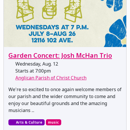
Garden Concert: Josh McHan Trio
Wednesday, Aug. 12
Starts at 7:00pm
Anglican Parish of Christ Church
We're so excited to once again welcome members of
our parish and the wider community to come and
enjoy our beautiful grounds and the amazing
musicians ...
Arts & Culture
music