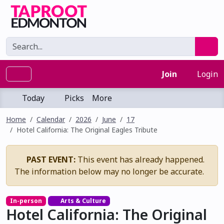
Join
Login
Today
Picks
More
Home
Calendar
2026
June
17
Hotel California: The Original Eagles Tribute
PAST EVENT:
This event has already happened.
The information below may no longer be accurate.
In-person
Arts & Culture
Hotel California: The Original