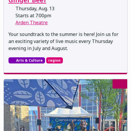
Thursday, Aug. 13
Starts at 7:00pm
Arden Theatre
Your soundtrack to the summer is here! Join us for
an exciting variety of live music every Thursday
evening in July and August.
Arts & Culture
region