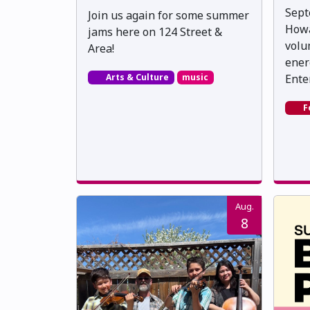
Sept
Join us again for some summer
Howa
jams here on 124 Street &
volu
Area!
ener
Arts & Culture
music
Ente
F
Aug.
8