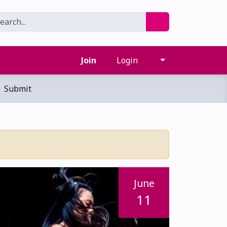
Join
Login
Submit
June
11