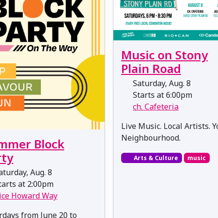
Music on Stony
Plain Road
Saturday, Aug. 8
Starts at 6:00pm
ch. Cafeteria
Live Music. Local Artists. 
Neighbourhood.
mmer Block
rty
Arts & Culture
music
turday, Aug. 8
arts at 2:00pm
ice Howard Way
rdays from June 20 to