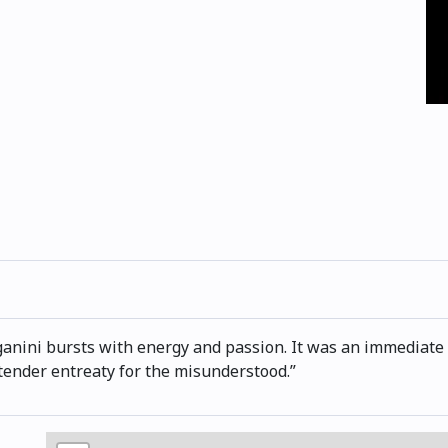
ini bursts with energy and passion. It was an immediate hi
 tender entreaty for the misunderstood.”