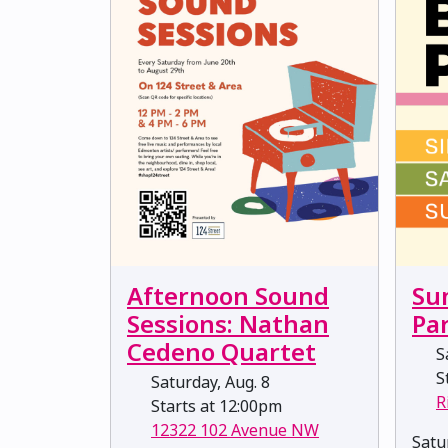
Afternoon Sound
Su
Sessions: Nathan
Pa
Cedeno Quartet
Sa
St
Saturday, Aug. 8
R
Starts at 12:00pm
12322 102 Avenue NW
Satu