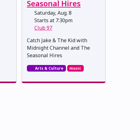
Seasonal Hires
Saturday, Aug. 8
Starts at 7:30pm
Club 97
Catch Jake & The Kid with
Midnight Channel and The
Seasonal Hires
Arts & Culture
music