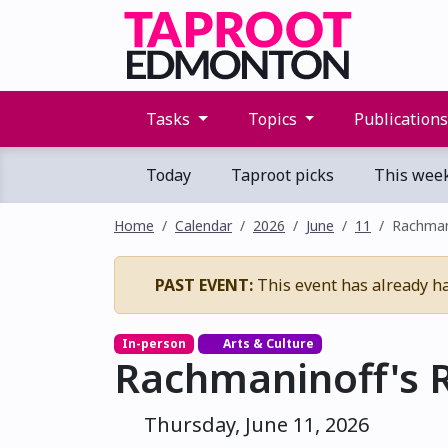
Tasks
Topics
Publication
Today
Taproot picks
This wee
Home
Calendar
2026
June
11
Rachman
PAST EVENT:
This event has already h
In-person
Arts & Culture
Rachmaninoff's 
Thursday, June 11, 2026