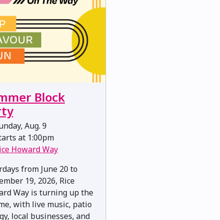
mmer Block
rty
nday, Aug. 9
arts at 1:00pm
ice Howard Way
rdays from June 20 to
ember 19, 2026, Rice
rd Way is turning up the
me, with live music, patio
gy, local businesses, and