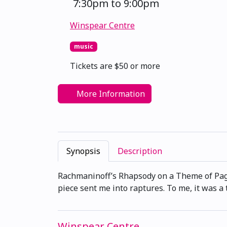
7:30pm to 9:00pm
Winspear Centre
music
Tickets are $50 or more
More Information
Synopsis
Description
Rachmaninoff’s Rhapsody on a Theme of Pagan
piece sent me into raptures. To me, it was a
Winspear Centre