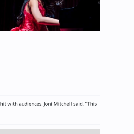
t with audiences. Joni Mitchell said, “This