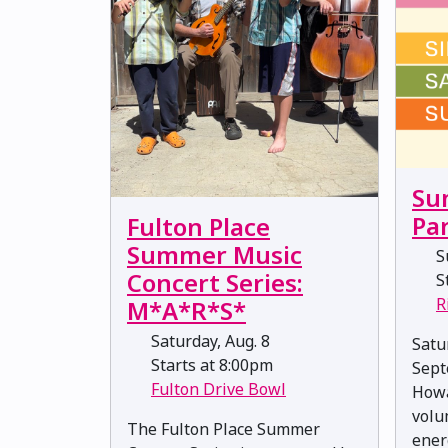
Su
Pa
Fulton Place
Summer Music
Su
Concert Series:
St
R
M*A*R*S*
Saturday, Aug. 8
Satu
Starts at 8:00pm
Sept
Fulton Drive Bowl
Howa
volu
The Fulton Place Summer
ener