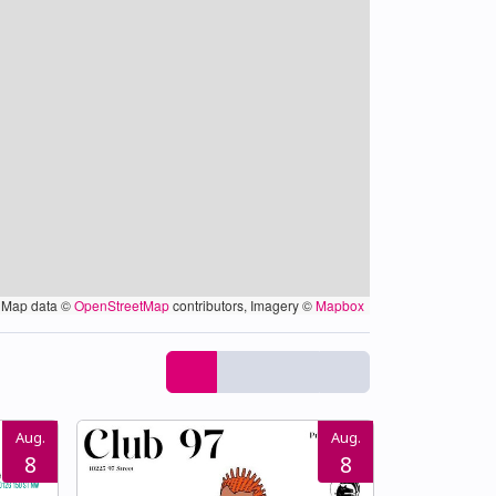
Map data ©
OpenStreetMap
contributors, Imagery ©
Mapbox
Aug.
Aug.
8
8