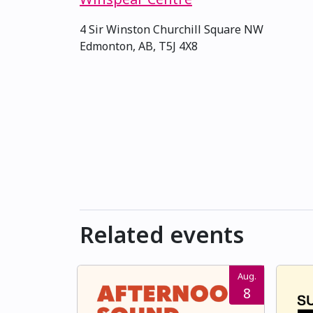
4 Sir Winston Churchill Square NW
Edmonton, AB, T5J 4X8
Related events
Aug.
8