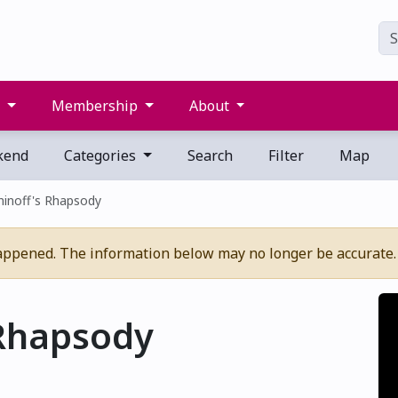
s
Membership
About
kend
Categories
Search
Filter
Map
inoff's Rhapsody
appened. The information below may no longer be accurate.
Rhapsody