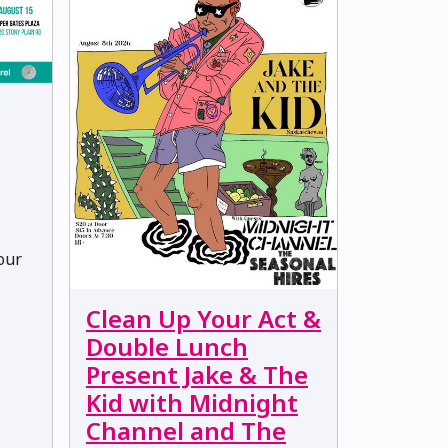
Your
Clean Up Your Act &
Double Lunch
Present Jake & The
Kid with Midnight
Channel and The