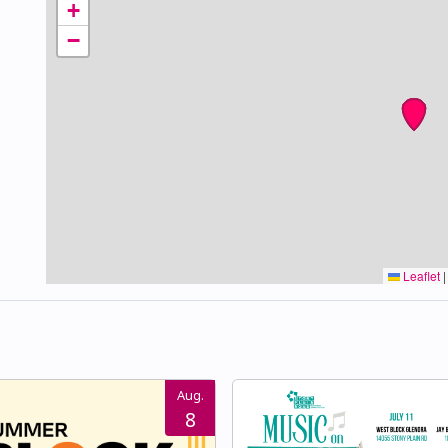
+
−
Leaflet
|
Aug.
8