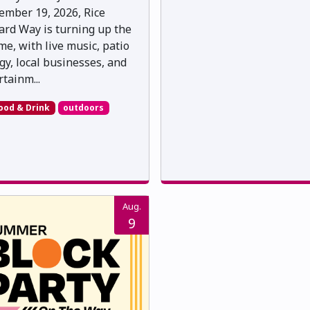
ember 19, 2026, Rice
rd Way is turning up the
me, with live music, patio
gy, local businesses, and
rtainm...
ood & Drink
outdoors
Aug.
9