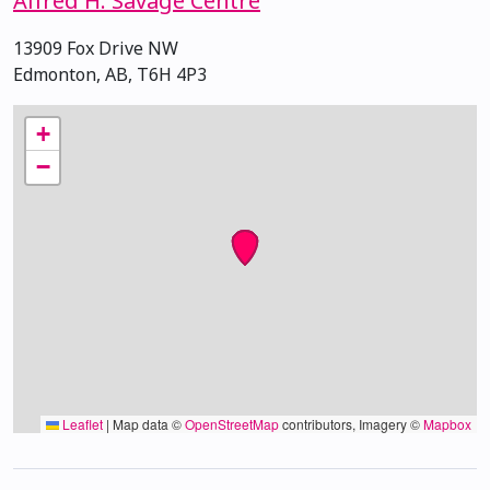
Alfred H. Savage Centre
13909 Fox Drive NW
Edmonton, AB, T6H 4P3
+
−
Leaflet
|
Map data ©
OpenStreetMap
contributors, Imagery ©
Mapbox