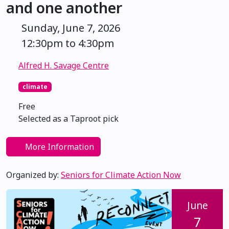
and one another
Sunday, June 7, 2026
12:30pm to 4:30pm
Alfred H. Savage Centre
climate
Free
Selected as a Taproot pick
More Information
Organized by:
Seniors for Climate Action Now
June
7