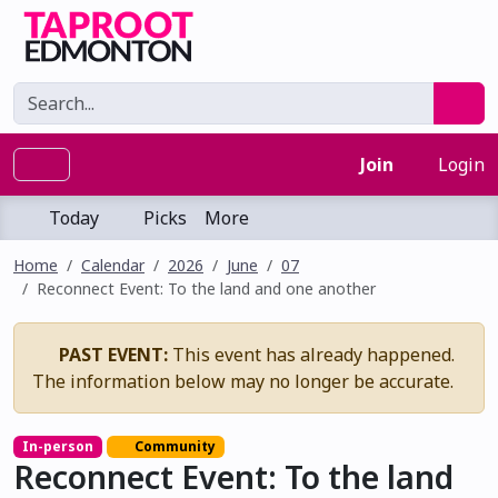
Join
Login
Today
Picks
More
Home
Calendar
2026
June
07
Reconnect Event: To the land and one another
PAST EVENT:
This event has already happened.
The information below may no longer be accurate.
In-person
Community
Reconnect Event: To the land