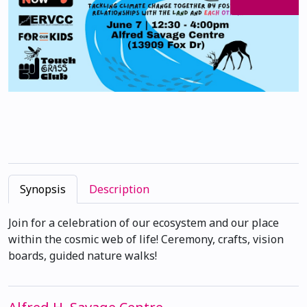
Synopsis
Description
Join for a celebration of our ecosystem and our place
within the cosmic web of life! Ceremony, crafts, vision
boards, guided nature walks!