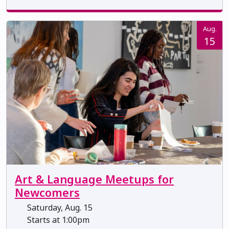
Aug.
15
Art & Language Meetups for
Newcomers
Saturday, Aug. 15
Starts at 1:00pm