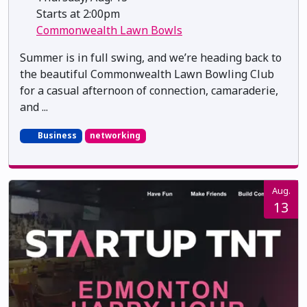
Starts at 2:00pm
Commonwealth Lawn Bowls
Summer is in full swing, and we’re heading back to
the beautiful Commonwealth Lawn Bowling Club
for a casual afternoon of connection, camaraderie,
and ...
Business
networking
Aug.
13