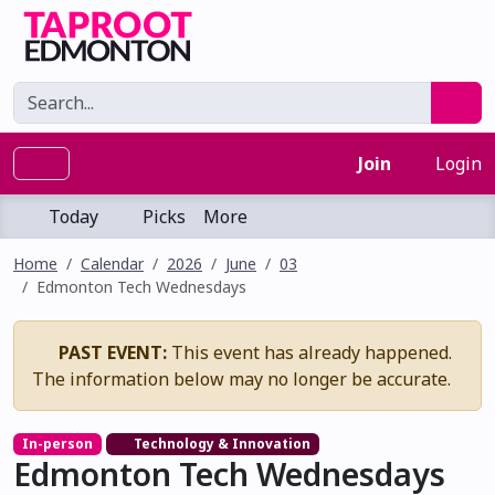
Join
Login
Today
Picks
More
Home
Calendar
2026
June
03
Edmonton Tech Wednesdays
PAST EVENT:
This event has already happened.
The information below may no longer be accurate.
In-person
Technology & Innovation
Edmonton Tech Wednesdays