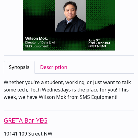
Synopsis
Description
Whether you're a student, working, or just want to talk
some tech, Tech Wednesdays is the place for you! This
week, we have Wilson Mok from SMS Equipment!
GRETA Bar YEG
10141 109 Street NW