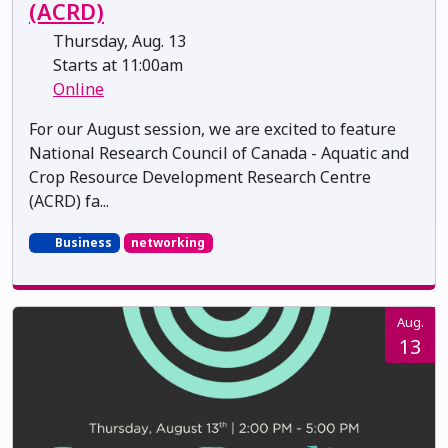
(ACRD)
Thursday, Aug. 13
Starts at 11:00am
Online
For our August session, we are excited to feature
National Research Council of Canada - Aquatic and
Crop Resource Development Research Centre
(ACRD) fa...
Business
networking
Aug.
13