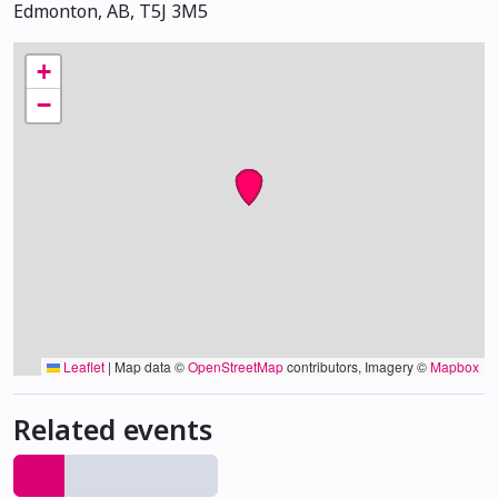
Edmonton, AB, T5J 3M5
+
−
Leaflet
|
Map data ©
OpenStreetMap
contributors, Imagery ©
Mapbox
Related events