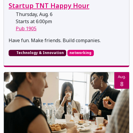
Startup TNT Happy Hour
Thursday, Aug. 6
Starts at 6:00pm
Pub 1905
​​​​​​​Have fun. Make friends. Build companies.
Technology & Innovation
networking
Aug.
8