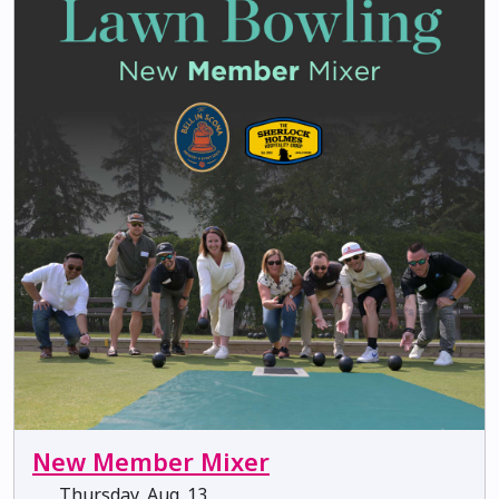
New Member Mixer
Thursday, Aug. 13