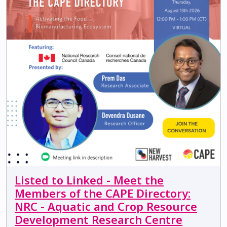
Listed to Linked - Meet the
Members of the CAPE Directory:
NRC - Aquatic and Crop Resource
Development Research Centre