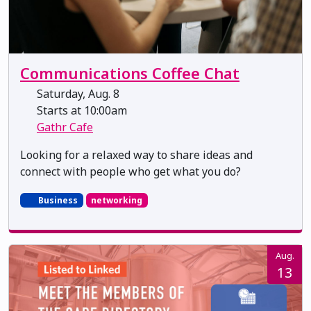
Communications Coffee Chat
Saturday, Aug. 8
Starts at 10:00am
Gathr Cafe
Looking for a relaxed way to share ideas and
connect with people who get what you do?
Business
networking
Aug.
13