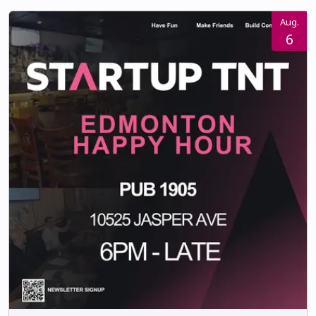
Aug.
6