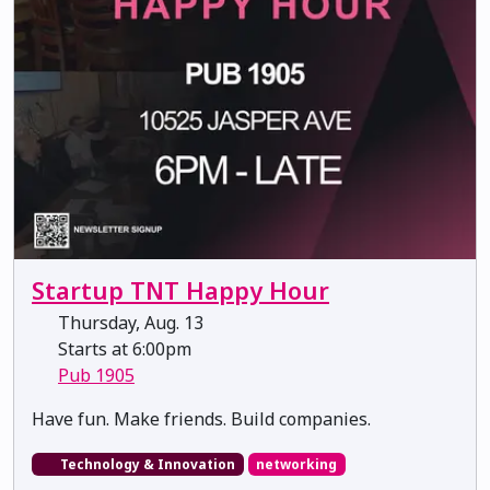
Startup TNT Happy Hour
Thursday, Aug. 13
Starts at 6:00pm
Pub 1905
​​​​​​​Have fun. Make friends. Build companies.
Technology & Innovation
networking