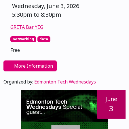
Wednesday, June 3, 2026
5:30pm to 8:30pm
GRETA Bar YEG
networking
data
Free
More Information
Organized by:
Edmonton Tech Wednesdays
June
3