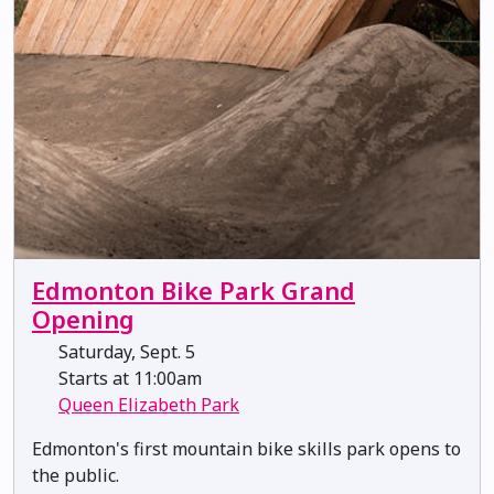
Edmonton Bike Park Grand
Opening
Saturday, Sept. 5
Starts at 11:00am
Queen Elizabeth Park
Edmonton's first mountain bike skills park opens to
the public.