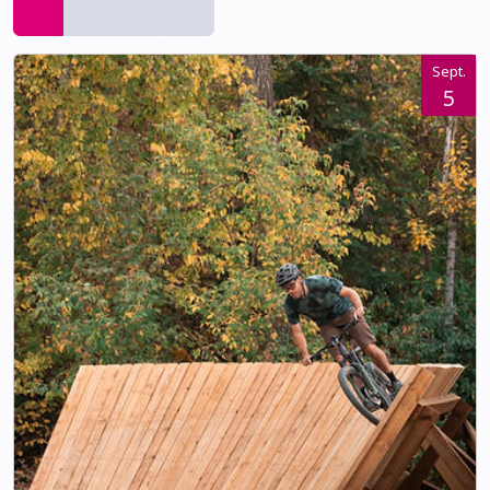
Sept.
5