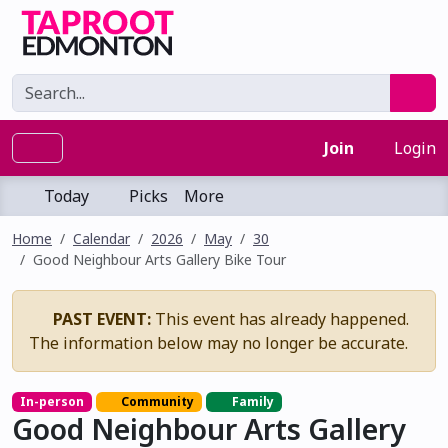
Join
Login
Today
Picks
More
Home
Calendar
2026
May
30
Good Neighbour Arts Gallery Bike Tour
PAST EVENT:
This event has already happened.
The information below may no longer be accurate.
In-person
Community
Family
Good Neighbour Arts Gallery