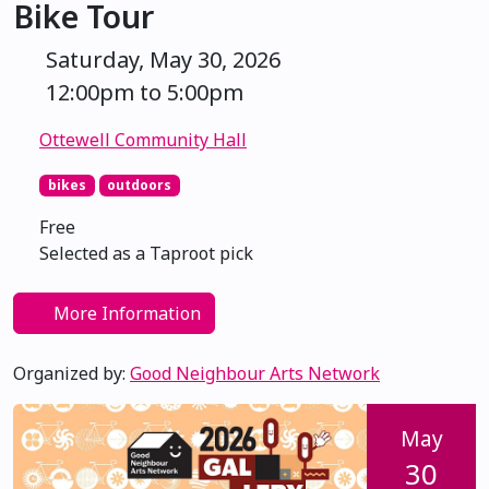
Bike Tour
Saturday, May 30, 2026
12:00pm to 5:00pm
Ottewell Community Hall
bikes
outdoors
Free
Selected as a Taproot pick
More Information
Organized by:
Good Neighbour Arts Network
May
30