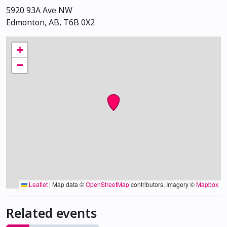
5920 93A Ave NW
Edmonton, AB, T6B 0X2
+
−
Leaflet
|
Map data ©
OpenStreetMap
contributors, Imagery ©
Mapbox
Related events