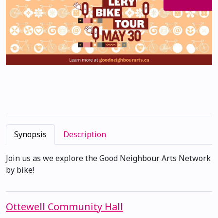
Synopsis
Description
Join us as we explore the Good Neighbour Arts Network
by bike!
Ottewell Community Hall