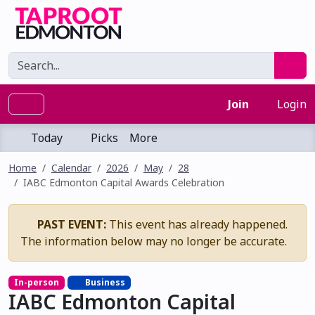
Join
Login
Today
Picks
More
Home
Calendar
2026
May
28
IABC Edmonton Capital Awards Celebration
PAST EVENT:
This event has already happened.
The information below may no longer be accurate.
In-person
Business
IABC Edmonton Capital