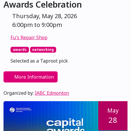
Awards Celebration
Thursday, May 28, 2026
6:00pm to 9:00pm
Fu's Repair Shop
awards
networking
Selected as a Taproot pick
More Information
Organized by:
IABC Edmonton
May
28