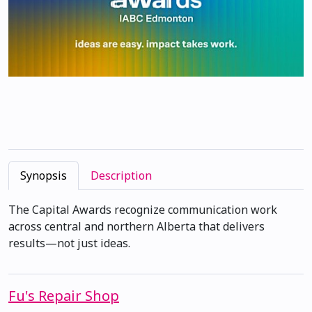
Synopsis
Description
The Capital Awards recognize communication work
across central and northern Alberta that delivers
results—not just ideas.
Fu's Repair Shop