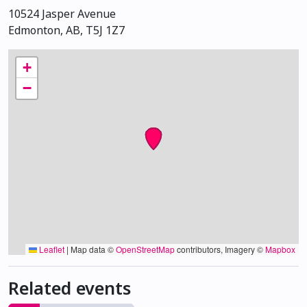
10524 Jasper Avenue
Edmonton, AB, T5J 1Z7
+
−
Leaflet
|
Map data ©
OpenStreetMap
contributors, Imagery ©
Mapbox
Related events