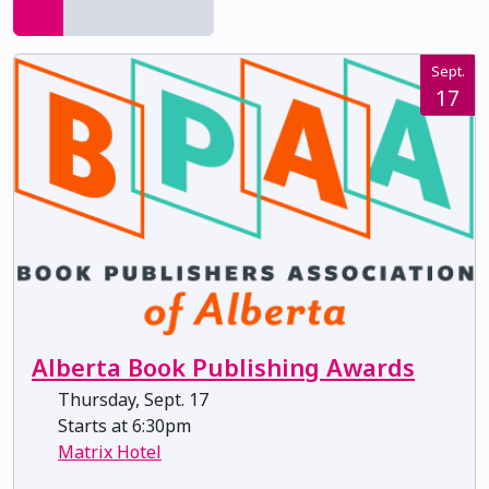
Sept.
17
Alberta Book Publishing Awards
Thursday, Sept. 17
Starts at 6:30pm
Matrix Hotel