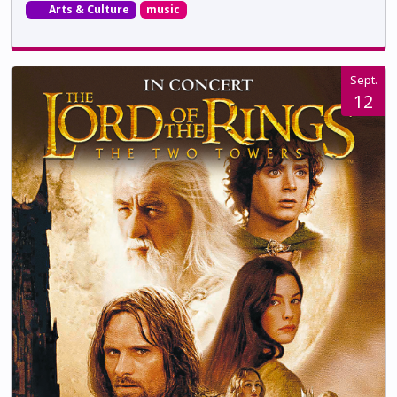
Arts & Culture
music
Sept.
12