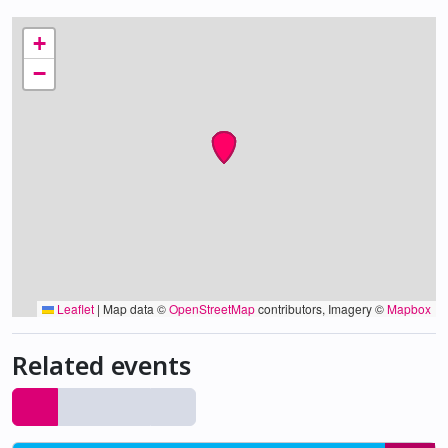
+
−
Leaflet
|
Map data ©
OpenStreetMap
contributors, Imagery ©
Mapbox
Related events