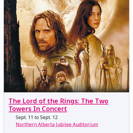
The Lord of the Rings: The Two
Towers In Concert
Sept. 11 to Sept. 12
Northern Alberta Jubilee Auditorium