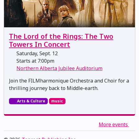
The Lord of the Rings: The Two
Towers In Concert
Saturday, Sept. 12
Starts at 7:00pm
Northern Alberta Jubilee Auditorium
Join the FILMharmonique Orchestra and Choir for a
thrilling journey back to Middle-earth.
Arts & Culture
music
More events