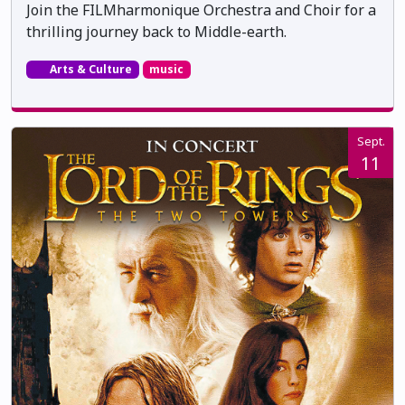
Join the FILMharmonique Orchestra and Choir for a
thrilling journey back to Middle-earth.
Arts & Culture
music
Sept.
11