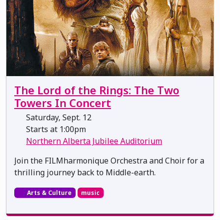
The Lord of the Rings: The Two
Towers In Concert
Saturday, Sept. 12
Starts at 1:00pm
Northern Alberta Jubilee Auditorium
Join the FILMharmonique Orchestra and Choir for a
thrilling journey back to Middle-earth.
Arts & Culture
music