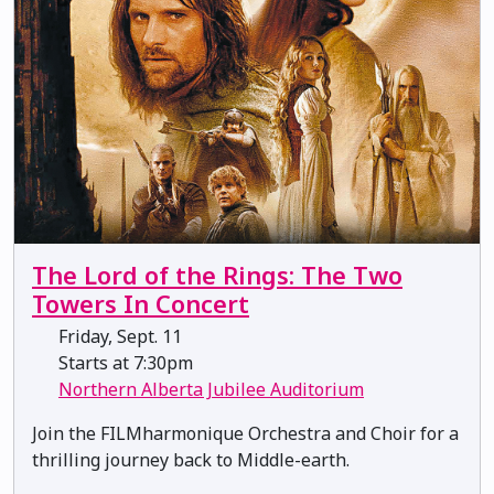
The Lord of the Rings: The Two
Towers In Concert
Friday, Sept. 11
Starts at 7:30pm
Northern Alberta Jubilee Auditorium
Join the FILMharmonique Orchestra and Choir for a
thrilling journey back to Middle-earth.