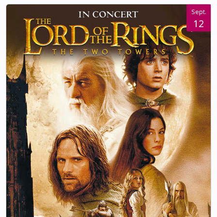
Sept.
12