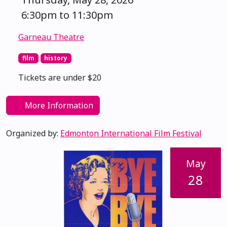
6:30pm to 11:30pm
Garneau Theatre
film
history
Tickets are under $20
More Information
Organized by:
Edmonton International Film Festival
May
28