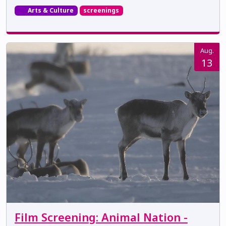
Arts & Culture
screenings
Aug.
13
Film Screening: Animal Nation -