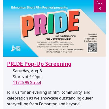
Aug.
8
PRIDE Pop-Up Screening
Saturday, Aug. 8
Starts at 6:00pm
11726 95 Street
Join us for an evening of film, community, and
celebration as we showcase outstanding queer
storytelling from Edmonton and beyond!