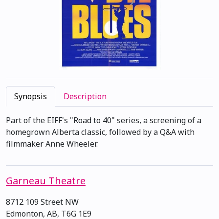
Synopsis
Description
Part of the EIFF's "Road to 40" series, a screening of a
homegrown Alberta classic, followed by a Q&A with
filmmaker Anne Wheeler.
Garneau Theatre
8712 109 Street NW
Edmonton, AB, T6G 1E9