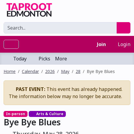
Join
Login
Today
Picks
More
Home
Calendar
2026
May
28
Bye Bye Blues
PAST EVENT:
This event has already happened.
The information below may no longer be accurate.
In-person
Arts & Culture
Bye Bye Blues
Thursday, May 28, 2026