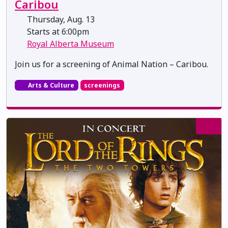
Caribou
Thursday, Aug. 13
Starts at 6:00pm
Royal Alberta Museum
Join us for a screening of Animal Nation – Caribou.
Arts & Culture
screenings