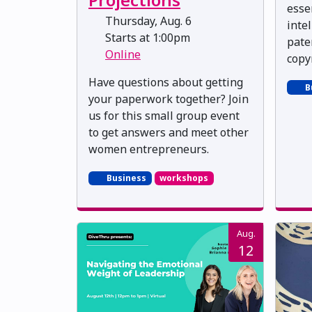
esse
Thursday, Aug. 6
inte
Starts at 1:00pm
pate
Online
copy
Have questions about getting
B
your paperwork together? Join
us for this small group event
to get answers and meet other
women entrepreneurs.
Business
workshops
Aug.
12