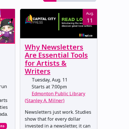
Aug.
11
Why Newsletters
Are Essential Tools
for Artists &
Writers
Tuesday, Aug. 11
-run
Starts at 7:00pm
Edmonton Public Library
arts
(Stanley A. Milner)
ties
Newsletters just work. Studies
ada.
show that for every dollar
invested in a newsletter, it can
ons