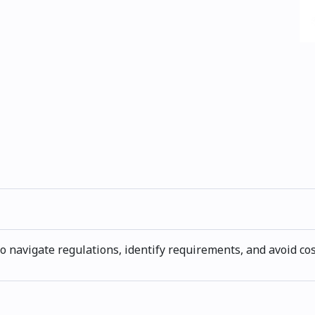
 navigate regulations, identify requirements, and avoid co