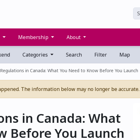
s
Membership
About
kend
Categories
Search
Filter
Map
 Regulations in Canada: What You Need to Know Before You Launch
appened. The information below may no longer be accurate.
ons in Canada: What
w Before You Launch