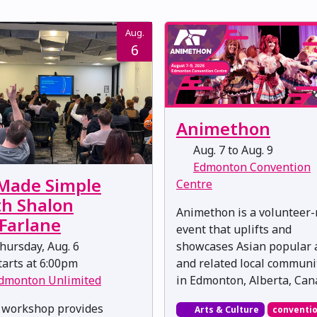
Aug.
6
Animethon
Aug. 7 to Aug. 9
Edmonton Convention
 Made Simple
Centre
th Shalon
Animethon is a volunteer
Farlane
event that uplifts and
showcases Asian popular 
ursday, Aug. 6
and related local communi
arts at 6:00pm
in Edmonton, Alberta, Can
dmonton Unlimited
 workshop provides
Arts & Culture
conventi