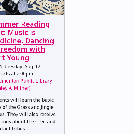
mmer Reading
t: Music is
dicine, Dancing
 Freedom with
rt Young
ednesday, Aug. 12
arts at 2:00pm
dmonton Public Library
nley A. Milner)
ents will learn the basic
s of the Grass and Jingle
es. They will also receive
hings about the Cree and
kfoot tribes.