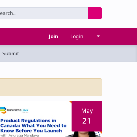
Join
Login
Submit
May
21