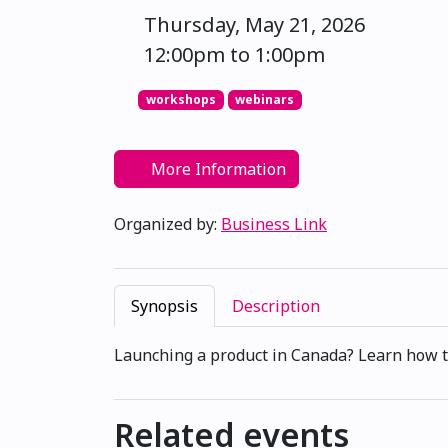
Thursday, May 21, 2026
12:00pm to 1:00pm
workshops
webinars
More Information
Organized by:
Business Link
Synopsis
Description
Launching a product in Canada? Learn how to
Related events