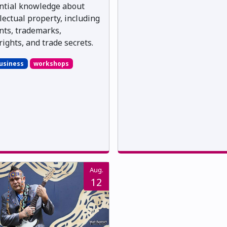
ntial knowledge about
llectual property, including
nts, trademarks,
rights, and trade secrets.
usiness
workshops
Aug.
12