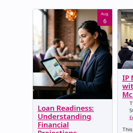
Aug.
6
IP
wi
Mc
Th
Loan Readiness:
St
Understanding
E
Financial
This
Projections