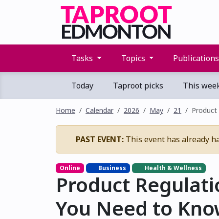
Tasks
Topics
Publication
Today
Taproot picks
This wee
Home
Calendar
2026
May
21
Product
PAST EVENT:
This event has already h
Online
Business
Health & Wellness
Product Regulati
You Need to Kno