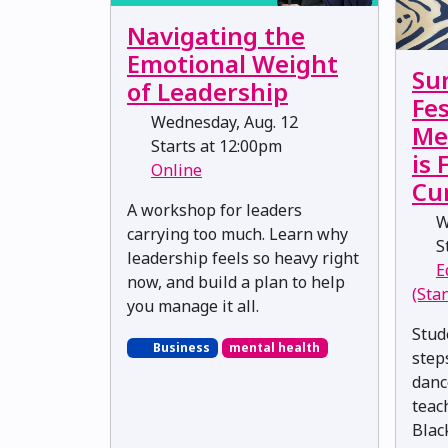
Navigating the
Emotional Weight
Su
of Leadership
Fes
Wednesday, Aug. 12
Me
Starts at 12:00pm
is
Online
Cu
A workshop for leaders
W
carrying too much. Learn why
St
leadership feels so heavy right
E
now, and build a plan to help
(Sta
you manage it all.
Stud
Business
mental health
step
danc
teac
Blac