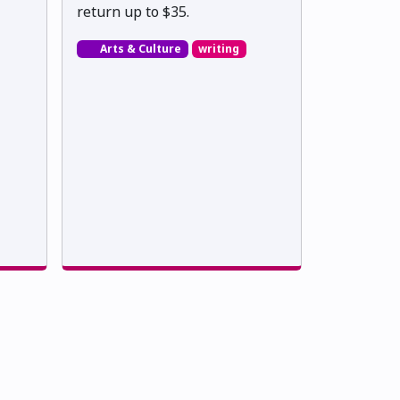
return up to $35.
Arts & Culture
writing