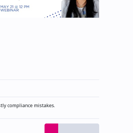
stly compliance mistakes.