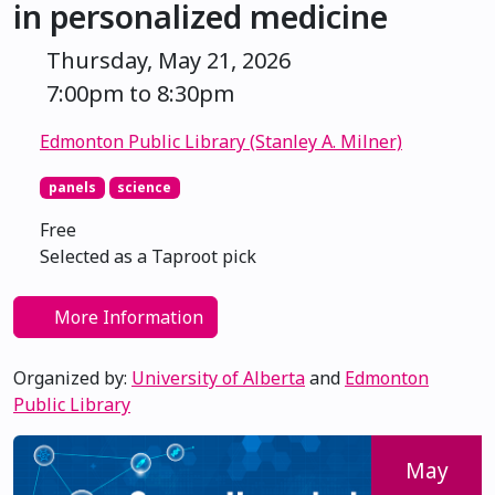
in personalized medicine
Thursday, May 21, 2026
7:00pm to 8:30pm
Edmonton Public Library (Stanley A. Milner)
panels
science
Free
Selected as a Taproot pick
More Information
Organized by:
University of Alberta
and
Edmonton
Public Library
May