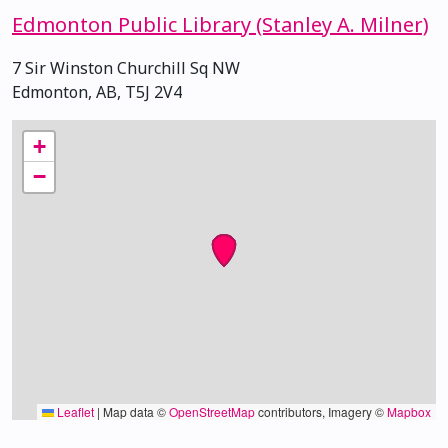
Edmonton Public Library (Stanley A. Milner)
7 Sir Winston Churchill Sq NW
Edmonton, AB, T5J 2V4
+
−
Leaflet
|
Map data ©
OpenStreetMap
contributors, Imagery ©
Mapbox