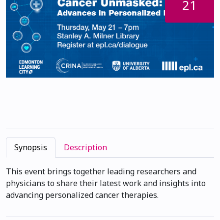
21
Synopsis
Description
This event brings together leading researchers and
physicians to share their latest work and insights into
advancing personalized cancer therapies.