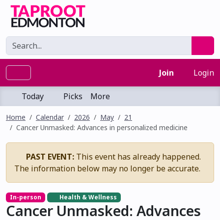
Join
Login
Today
Picks
More
Home
Calendar
2026
May
21
Cancer Unmasked: Advances in personalized medicine
PAST EVENT:
This event has already happened.
The information below may no longer be accurate.
In-person
Health & Wellness
Cancer Unmasked: Advances