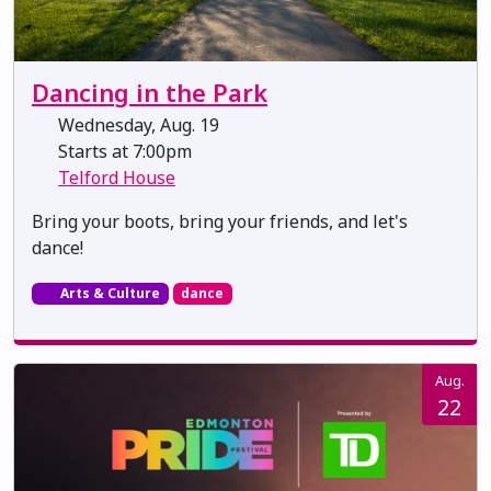
Dancing in the Park
Wednesday, Aug. 19
Starts at 7:00pm
Telford House
Bring your boots, bring your friends, and let's
dance!
Arts & Culture
dance
Aug.
22