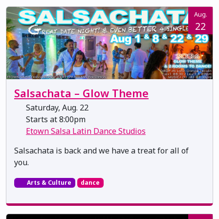
Aug.
22
Salsachata – Glow Theme
Saturday, Aug. 22
Starts at 8:00pm
Etown Salsa Latin Dance Studios
Salsachata is back and we have a treat for all of
you.
Arts & Culture
dance