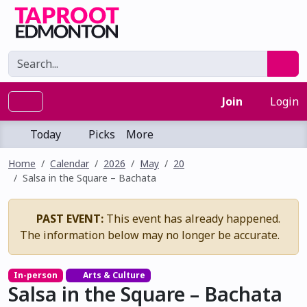
Join
Login
Today
Picks
More
Home
Calendar
2026
May
20
Salsa in the Square – Bachata
PAST EVENT:
This event has already happened.
The information below may no longer be accurate.
In-person
Arts & Culture
Salsa in the Square – Bachata