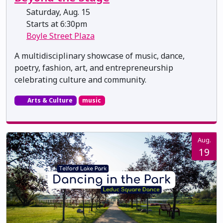
Saturday, Aug. 15
Starts at 6:30pm
Boyle Street Plaza
A multidisciplinary showcase of music, dance,
poetry, fashion, art, and entrepreneurship
celebrating culture and community.
Arts & Culture
music
Aug.
19