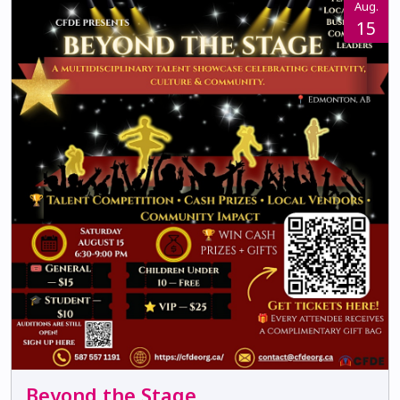
Aug.
15
Beyond the Stage