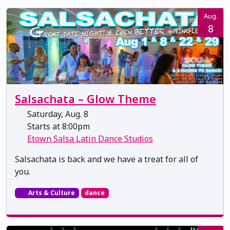
Aug.
8
Salsachata – Glow Theme
Saturday, Aug. 8
Starts at 8:00pm
Etown Salsa Latin Dance Studios
Salsachata is back and we have a treat for all of
you.
Arts & Culture
dance