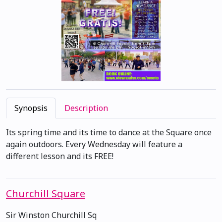
Synopsis
Description
Its spring time and its time to dance at the Square once
again outdoors. Every Wednesday will feature a
different lesson and its FREE!
Churchill Square
Sir Winston Churchill Sq