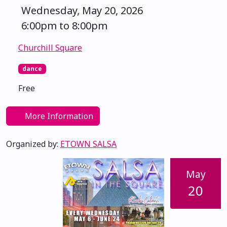
Wednesday, May 20, 2026
6:00pm to 8:00pm
Churchill Square
dance
Free
More Information
Organized by:
ETOWN SALSA
May
20