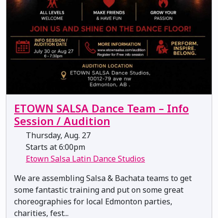
ETOWN SALSA Dance Team – Info
Session / Audition
Thursday, Aug. 27
Starts at 6:00pm
Etown Salsa Latin Dance Studios
We are assembling Salsa & Bachata teams to get
some fantastic training and put on some great
choreographies for local Edmonton parties,
charities, fest...