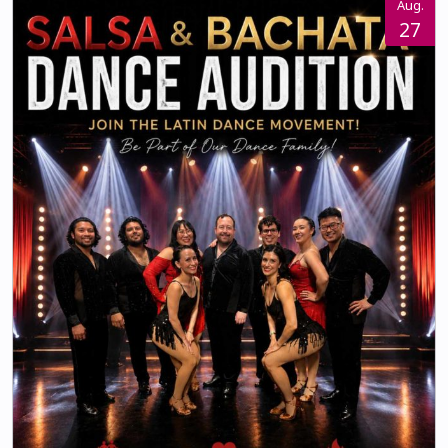
Aug.
27