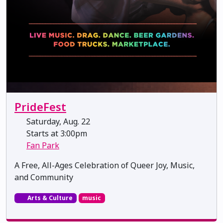
PrideFest
Saturday, Aug. 22
Starts at 3:00pm
Fan Park
A Free, All-Ages Celebration of Queer Joy, Music,
and Community
Arts & Culture
music