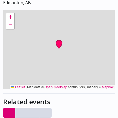
Edmonton, AB
+
−
Leaflet
|
Map data ©
OpenStreetMap
contributors, Imagery ©
Mapbox
Related events