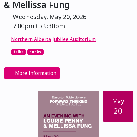
& Mellissa Fung
Wednesday, May 20, 2026
7:00pm to 9:30pm
Northern Alberta Jubilee Auditorium
talks
books
More Information
May
20