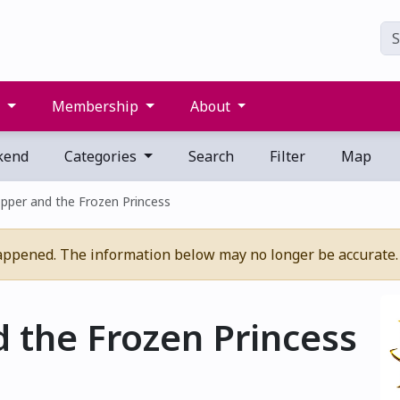
s
Membership
About
kend
Categories
Search
Filter
Map
pper and the Frozen Princess
appened. The information below may no longer be accurate.
 the Frozen Princess