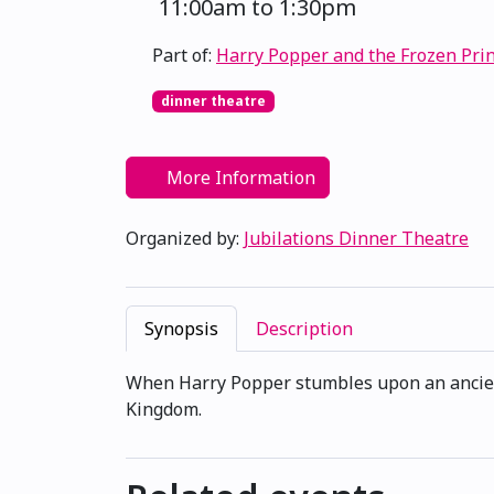
11:00am to 1:30pm
Part of:
Harry Popper and the Frozen Pri
dinner theatre
More Information
Organized by:
Jubilations Dinner Theatre
Synopsis
Description
When Harry Popper stumbles upon an ancient 
Kingdom.