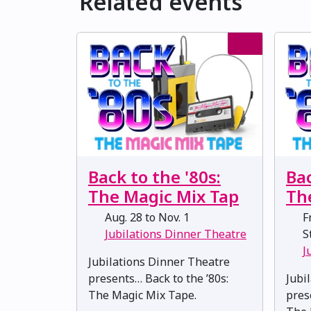
Related events
Back to the '80s:
Bac
The Magic Mix Tap
Th
Aug. 28 to Nov. 1
Fr
Jubilations Dinner Theatre
St
J
Jubilations Dinner Theatre
presents… Back to the ’80s:
Jubi
The Magic Mix Tape.
pres