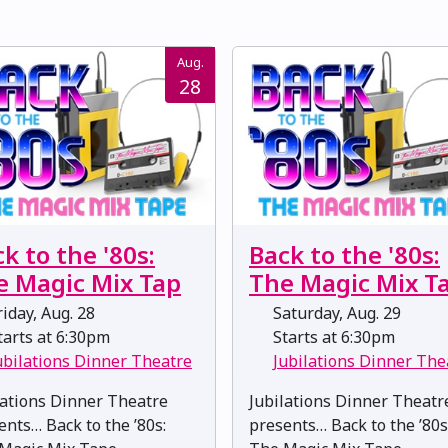
Aug.
28
k to the '80s:
Back to the '80s:
e Magic Mix Tap
The Magic Mix T
iday, Aug. 28
Saturday, Aug. 29
arts at 6:30pm
Starts at 6:30pm
ubilations Dinner Theatre
Jubilations Dinner The
lations Dinner Theatre
Jubilations Dinner Theatr
ents… Back to the ’80s:
presents… Back to the ’80s