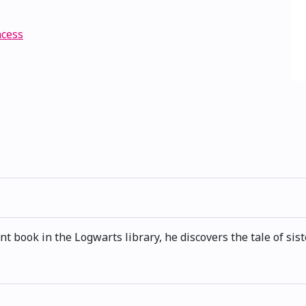
ncess
book in the Logwarts library, he discovers the tale of sist