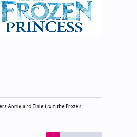
ers Annie and Elsie from the Frozen