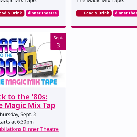
Magic Mix Tape.
The Magic Mix Tape.
ood & Drink
dinner theatre
Food & Drink
dinner the
Sept.
3
k to the '80s:
e Magic Mix Tap
ursday, Sept. 3
arts at 6:30pm
ubilations Dinner Theatre