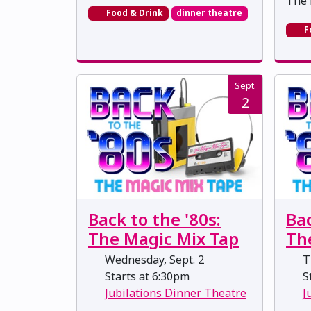
The 
Food & Drink
dinner theatre
F
Sept.
2
Back to the '80s:
Bac
The Magic Mix Tap
Th
Wednesday, Sept. 2
Th
Starts at 6:30pm
St
Jubilations Dinner Theatre
J