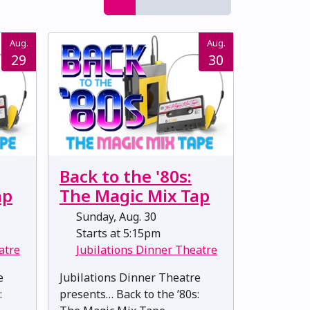
Aug.
Aug.
29
30
Back to the '80s:
ap
The Magic Mix Tap
Sunday, Aug. 30
Starts at 5:15pm
atre
Jubilations Dinner Theatre
e
Jubilations Dinner Theatre
:
presents… Back to the ’80s: