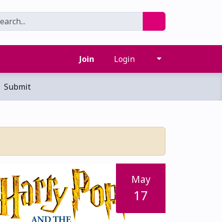
Join
Login
Submit
May
17