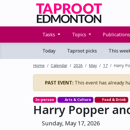
Tasks
Topics
Publication
Today
Taproot picks
This wee
Home
Calendar
2026
May
17
Harry Po
PAST EVENT:
This event has already h
In-person
Arts & Culture
Food & Drink
Harry Popper and
Sunday, May 17, 2026