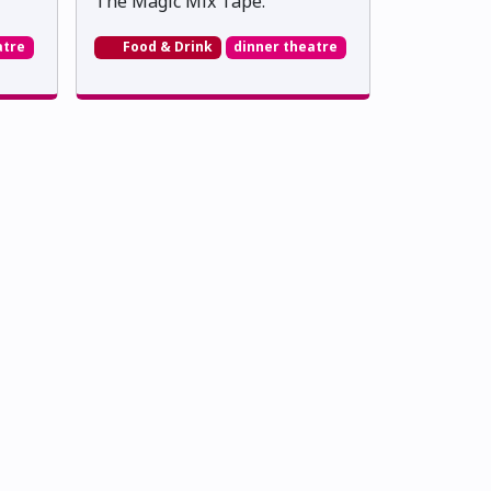
The Magic Mix Tape.
atre
Food & Drink
dinner theatre