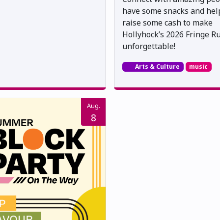
have some snacks and hel
raise some cash to make
Hollyhock’s 2026 Fringe R
unforgettable!
Arts & Culture
music
Aug.
8