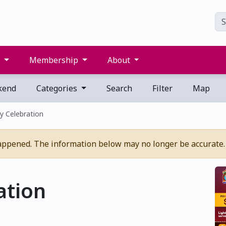
s
Membership
About
kend
Categories
Search
Filter
Map
y Celebration
appened. The information below may no longer be accurate.
ation