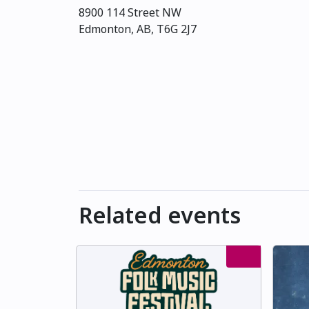
8900 114 Street NW
Edmonton, AB, T6G 2J7
Related events