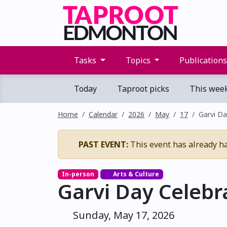
Tasks
Topics
Publication
Today
Taproot picks
This wee
Home
Calendar
2026
May
17
Garvi Da
PAST EVENT:
This event has already h
In-person
Arts & Culture
Garvi Day Celebr
Sunday, May 17, 2026