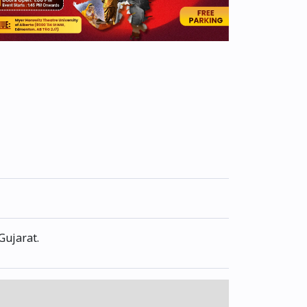
Gujarat.