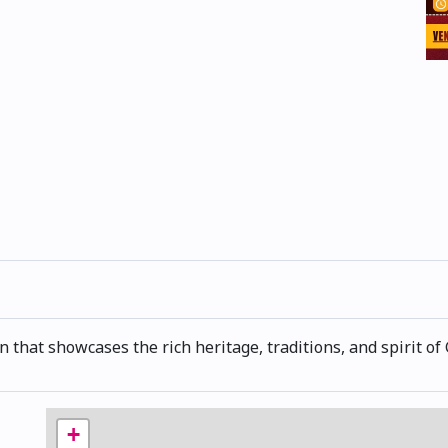
n that showcases the rich heritage, traditions, and spirit of 
+