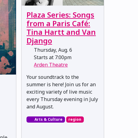
Plaza Series: Songs
from a Paris Café:
Tina Hartt and Van
Django
Thursday, Aug. 6
Starts at 7:00pm
Arden Theatre
Your soundtrack to the
summer is here! Join us for an
exciting variety of live music
every Thursday evening in July
and August.
Arts & Culture
region
ple,