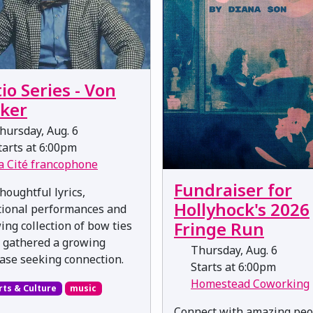
io Series - Von
eker
ursday, Aug. 6
arts at 6:00pm
a Cité francophone
Fundraiser for
houghtful lyrics,
Hollyhock's 2026
ional performances and
Fringe Run
ing collection of bow ties
 gathered a growing
Thursday, Aug. 6
ase seeking connection.
Starts at 6:00pm
Homestead Coworking
rts & Culture
music
Connect with amazing peo