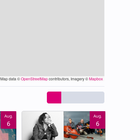
Map data ©
OpenStreetMap
contributors, Imagery ©
Mapbox
Aug.
Aug.
6
6