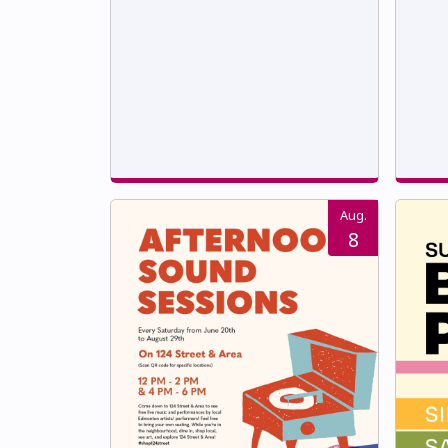
Aug.
8