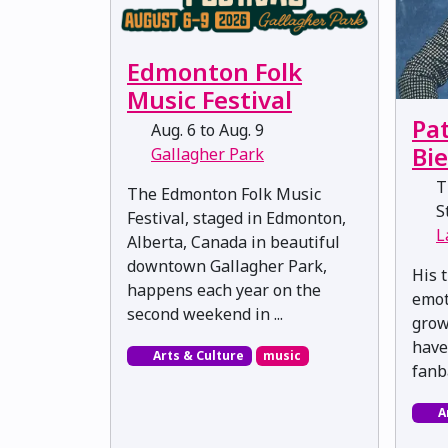
Edmonton Folk
Music Festival
Pat
Aug. 6 to Aug. 9
Bi
Gallagher Park
Th
The Edmonton Folk Music
St
Festival, staged in Edmonton,
L
Alberta, Canada in beautiful
downtown Gallagher Park,
His t
happens each year on the
emot
second weekend in ...
grow
have
Arts & Culture
music
fanb
A