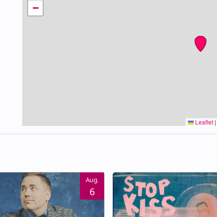
−
Leaflet
|
Aug.
6