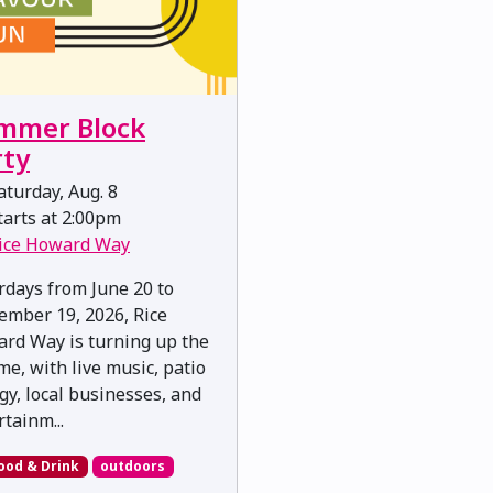
mmer Block
rty
turday, Aug. 8
arts at 2:00pm
ice Howard Way
rdays from June 20 to
ember 19, 2026, Rice
rd Way is turning up the
me, with live music, patio
gy, local businesses, and
rtainm...
ood & Drink
outdoors