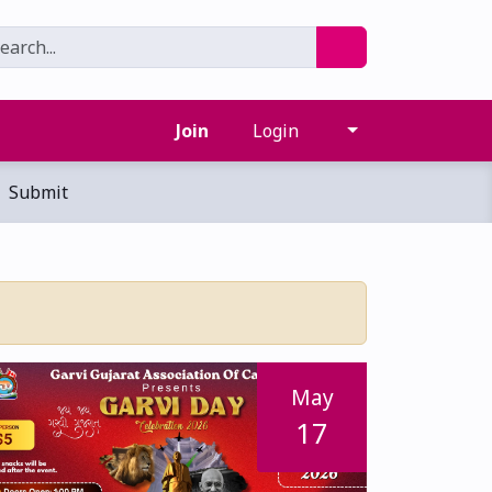
Join
Login
Submit
May
17