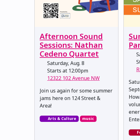
Afternoon Sound
Su
Sessions: Nathan
Pa
Cedeno Quartet
Sa
St
Saturday, Aug. 8
R
Starts at 12:00pm
12322 102 Avenue NW
Satu
Sept
Join us again for some summer
Howa
jams here on 124 Street &
volu
Area!
ener
Arts & Culture
music
Ente
F