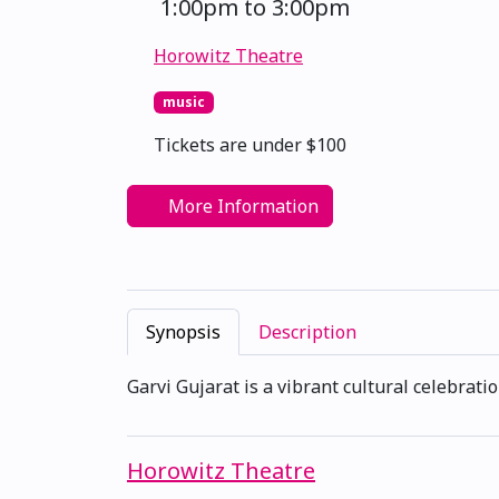
1:00pm to 3:00pm
Horowitz Theatre
music
Tickets are under $100
More Information
Synopsis
Description
Garvi Gujarat is a vibrant cultural celebratio
Horowitz Theatre