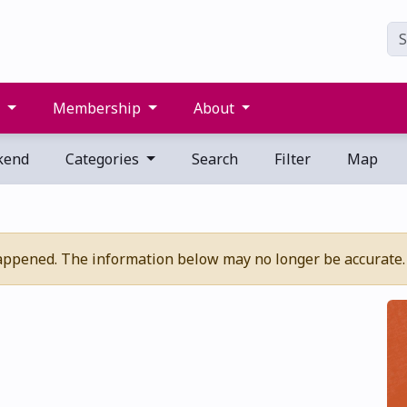
s
Membership
About
kend
Categories
Search
Filter
Map
appened. The information below may no longer be accurate.