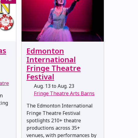
as
Edmonton
International
Fringe Theatre
Festival
atre
Aug. 13 to Aug. 23
Fringe Theatre Arts Barns
en
ting
The Edmonton International
Fringe Theatre Festival
spotlights 210+ theatre
productions across 35+
venues, with performances by