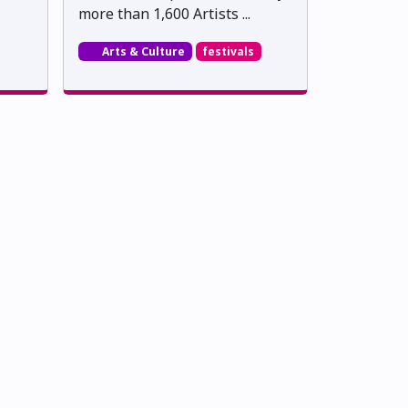
more than 1,600 Artists ...
Arts & Culture
festivals