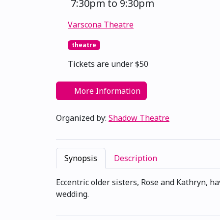
7:30pm to 9:30pm
Varscona Theatre
theatre
Tickets are under $50
More Information
Organized by:
Shadow Theatre
Synopsis
Description
Eccentric older sisters, Rose and Kathryn, h
wedding.