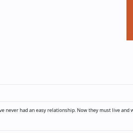
ave never had an easy relationship. Now they must live and 