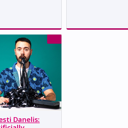
sti Danelis:
ificially