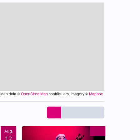
Map data ©
OpenStreetMap
contributors, Imagery ©
Mapbox
Aug.
12