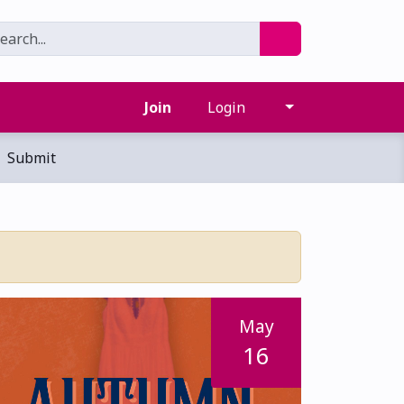
Join
Login
Submit
May
16