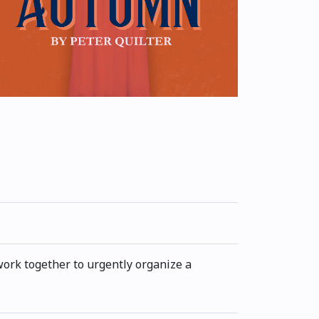
work together to urgently organize a