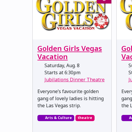
Golden Girls Vegas
Go
Vacation
Va
Saturday, Aug. 8
Su
Starts at 6:30pm
St
Jubilations Dinner Theatre
J
Everyone’s favourite golden
Ever
gang of lovely ladies is hitting
gang 
the Las Vegas strip.
the 
Arts & Culture
theatre
A