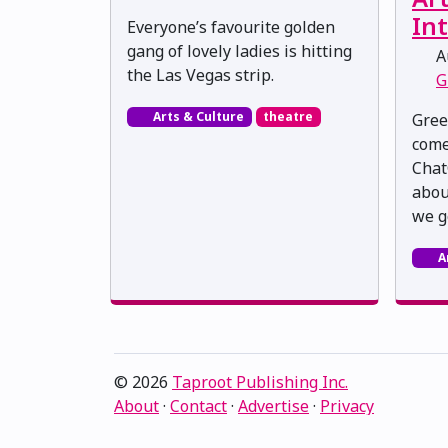
Int
Everyone’s favourite golden
gang of lovely ladies is hitting
Au
the Las Vegas strip.
G
Arts & Culture
theatre
Gree
come
Chat
about
we g
A
© 2026
Taproot Publishing Inc.
About
·
Contact
·
Advertise
·
Privacy
Proudly serving Edmonton, Alberta, Canada · ami