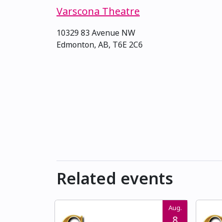
Varscona Theatre
10329 83 Avenue NW
Edmonton, AB, T6E 2C6
Related events
Aug.
8