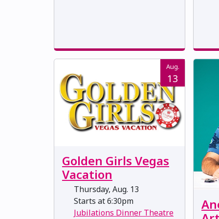
Aug.
13
Golden Girls Vegas
Vacation
Thursday, Aug. 13
Starts at 6:30pm
Ane
Jubilations Dinner Theatre
Art