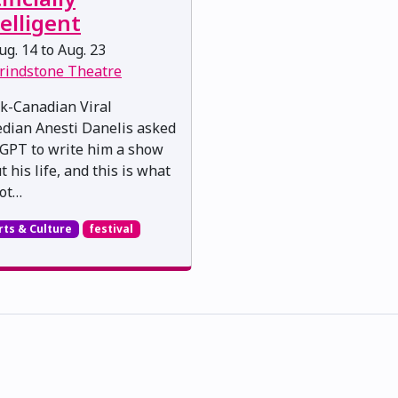
elligent
g. 14 to Aug. 23
rindstone Theatre
k-Canadian Viral
dian Anesti Danelis asked
GPT to write him a show
 his life, and this is what
ot…
rts & Culture
festival
skwacîwâskahikan ᐊᒥᐢᑲᐧᒋᐋᐧᐢᑲᐦᐃᑲᐣ