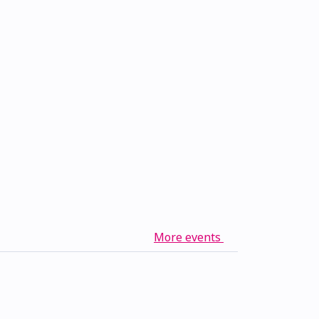
More events