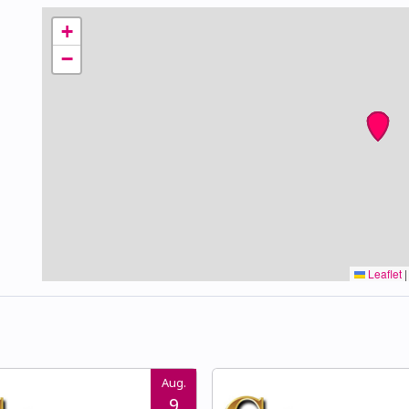
+
−
Leaflet
|
Aug.
9