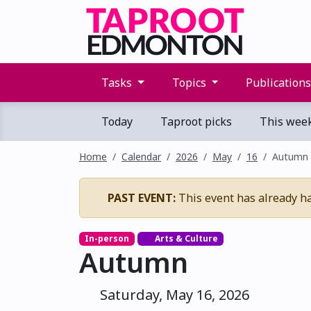
Tasks
Topics
Publication
Today
Taproot picks
This wee
Home
Calendar
2026
May
16
Autumn
PAST EVENT:
This event has already h
In-person
Arts & Culture
Autumn
Saturday, May 16, 2026