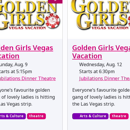
lden Girls Vegas
Golden Girls Veg
cation
Vacation
nday, Aug. 9
Wednesday, Aug. 12
arts at 5:15pm
Starts at 6:30pm
ubilations Dinner Theatre
Jubilations Dinner The
yone’s favourite golden
Everyone’s favourite gold
of lovely ladies is hitting
gang of lovely ladies is hit
Las Vegas strip.
the Las Vegas strip.
rts & Culture
theatre
Arts & Culture
theatre