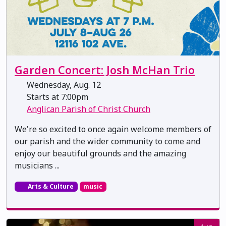
Garden Concert: Josh McHan Trio
Wednesday, Aug. 12
Starts at 7:00pm
Anglican Parish of Christ Church
We're so excited to once again welcome members of
our parish and the wider community to come and
enjoy our beautiful grounds and the amazing
musicians ...
Arts & Culture
music