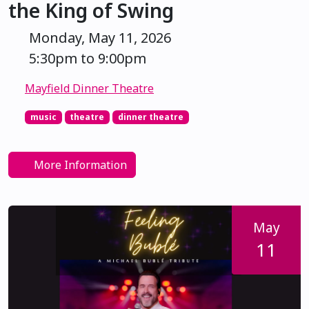
the King of Swing
Monday, May 11, 2026
5:30pm to 9:00pm
Mayfield Dinner Theatre
music
theatre
dinner theatre
More Information
May
11