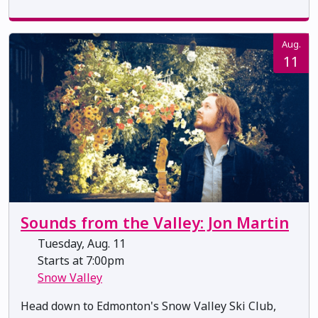
Aug.
11
Sounds from the Valley: Jon Martin
Tuesday, Aug. 11
Starts at 7:00pm
Snow Valley
Head down to Edmonton's Snow Valley Ski Club,