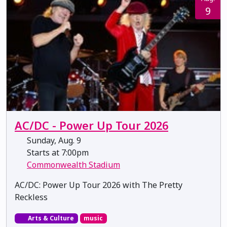
9
AC/DC - Power Up Tour 2026
Sunday, Aug. 9
Starts at 7:00pm
Commonwealth Stadium
AC/DC: Power Up Tour 2026 with The Pretty
Reckless
Arts & Culture
music