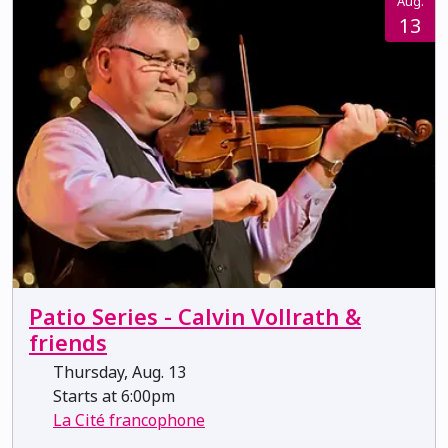
Aug.
13
Patio Series - Calvin Vollrath &
friends
Thursday, Aug. 13
Starts at 6:00pm
La Cité francophone