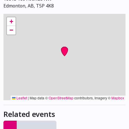
Edmonton, AB, T5P 4K8
+
−
Leaflet
|
Map data ©
OpenStreetMap
contributors, Imagery ©
Mapbox
Related events