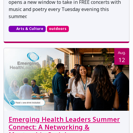
opens a new window to take in FREE concerts with
music and poetry every Tuesday evening this
summer.
Arts & Culture
outdoors
Aug.
12
Emerging Health Leaders Summer
Connect: A Networking &