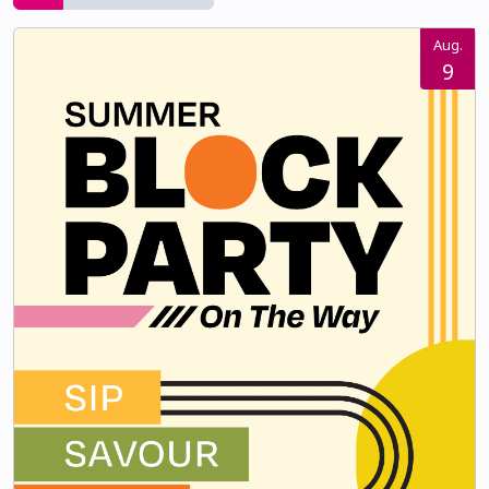
Aug.
9