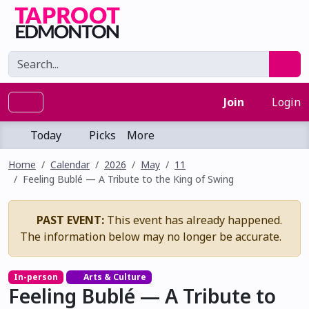
Join
Login
Today
Picks
More
Home
Calendar
2026
May
11
Feeling Bublé — A Tribute to the King of Swing
PAST EVENT:
This event has already happened.
The information below may no longer be accurate.
In-person
Arts & Culture
Feeling Bublé — A Tribute to