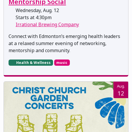
Mentorship Social
Wednesday, Aug. 12
Starts at 4:30pm
Irrational Brewing Company
Connect with Edmonton’s emerging health leaders
at a relaxed summer evening of networking,
mentorship and community.
Health & Wellness
music
Aug.
12