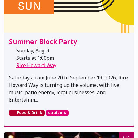
Summer Block Party
Sunday, Aug. 9
Starts at 1:00pm
Rice Howard Way
Saturdays from June 20 to September 19, 2026, Rice
Howard Way is turning up the volume, with live
music, patio energy, local businesses, and
Entertainm...
Food & Drink
outdoors
Aug.