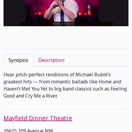
Synopsis
Description
Hear pitch-perfect renditions of Michael Bublé’s
greatest hits — from romantic ballads like Home and
Haven’t Met You Yet to big band classics such as Feeling
Good and Cry Me a River.
Mayfield Dinner Theatre
16615 109 Avenue NW