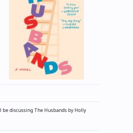
'll be discussing The Husbands by Holly