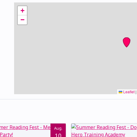
+
−
Leaflet
|
Aug.
10