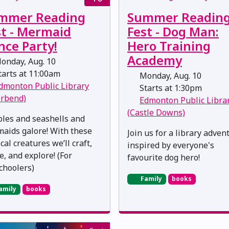
mmer Reading
Summer Readin
st - Mermaid
Fest - Dog Man:
nce Party!
Hero Training
Academy
onday, Aug. 10
arts at 11:00am
Monday, Aug. 10
dmonton Public Library
Starts at 1:30pm
erbend)
Edmonton Public Libra
(Castle Downs)
les and seashells and
aids galore! With these
Join us for a library adven
al creatures we’ll craft,
inspired by everyone's
e, and explore! (For
favourite dog hero!
choolers)
Family
books
amily
books