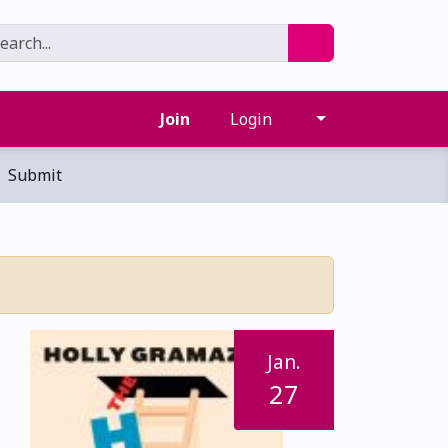
Join
Login
Submit
Jan.
27