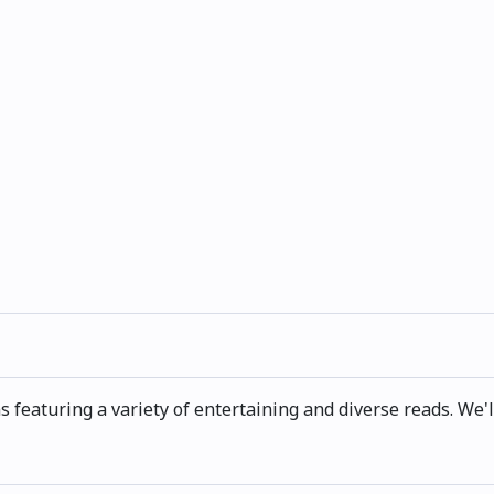
s featuring a variety of entertaining and diverse reads. We