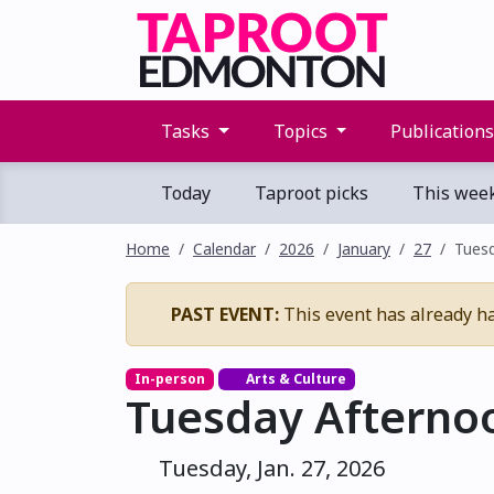
Tasks
Topics
Publication
Today
Taproot picks
This wee
Home
Calendar
2026
January
27
Tues
PAST EVENT:
This event has already h
In-person
Arts & Culture
Tuesday Afterno
Tuesday, Jan. 27, 2026