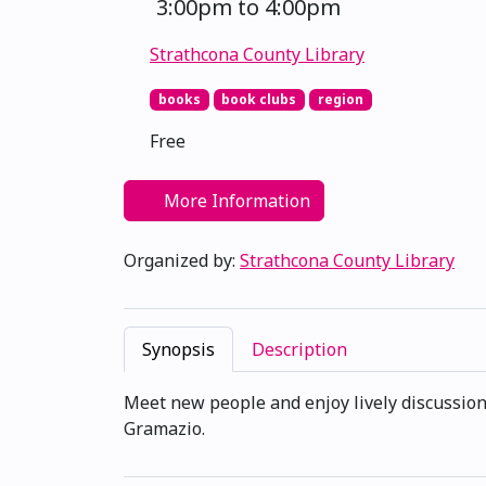
3:00pm to 4:00pm
Strathcona County Library
books
book clubs
region
Free
More Information
Organized by:
Strathcona County Library
Synopsis
Description
Meet new people and enjoy lively discussion
Gramazio.