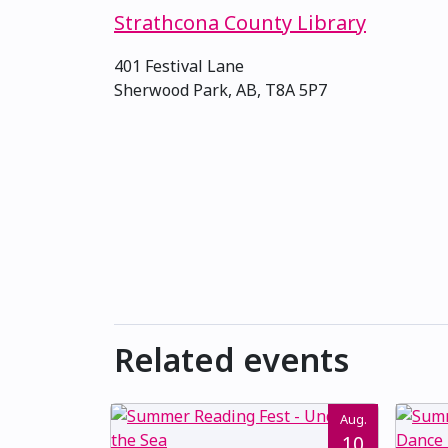
Strathcona County Library
401 Festival Lane
Sherwood Park, AB, T8A 5P7
Related events
Aug.
10