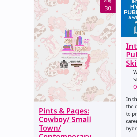
Aug.
30
Int
Pu
Ski
W
St
O
In t
the 
Pints & Pages:
to p
Cowboy/ Small
care
Town/
hybr
Contemporary