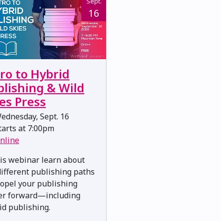
Sept.
16
ro to Hybrid
blishing & Wild
es Press
ednesday, Sept. 16
arts at 7:00pm
nline
his webinar learn about
different publishing paths
ropel your publishing
er forward—including
id publishing.