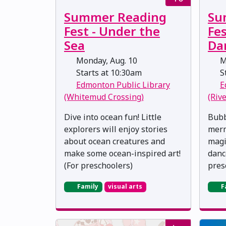
Summer Reading
Su
Fest - Under the
Fe
Sea
Da
Monday, Aug. 10
M
Starts at 10:30am
St
Edmonton Public Library
E
(Whitemud Crossing)
(Riv
Dive into ocean fun! Little
Bubb
explorers will enjoy stories
merm
about ocean creatures and
magic
make some ocean-inspired art!
danc
(For preschoolers)
pres
Family
visual arts
F