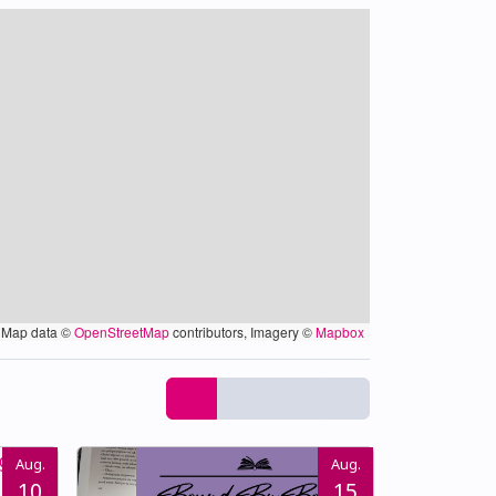
Map data ©
OpenStreetMap
contributors, Imagery ©
Mapbox
Aug.
Aug.
10
15