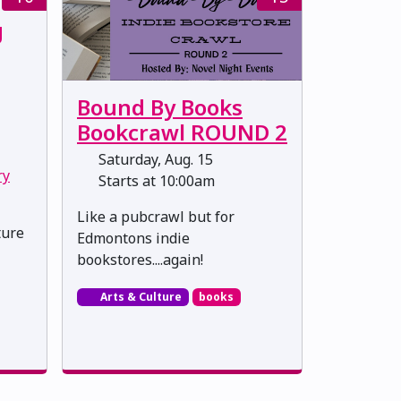
g
Bound By Books
Bookcrawl ROUND 2
Saturday, Aug. 15
ry
Starts at 10:00am
Like a pubcrawl but for
ture
Edmontons indie
bookstores....again!
Arts & Culture
books