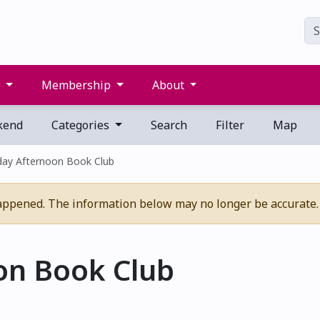
s
Membership
About
kend
Categories
Search
Filter
Map
day Afternoon Book Club
appened. The information below may no longer be accurate.
on Book Club