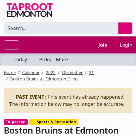
Join
Login
Today
Picks
More
Home
Calendar
2025
December
31
Boston Bruins at Edmonton Oilers
PAST EVENT:
This event has already happened.
The information below may no longer be accurate.
In-person
Sports & Recreation
Boston Bruins at Edmonton