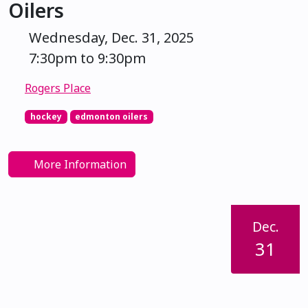
Oilers
Wednesday, Dec. 31, 2025
7:30pm to 9:30pm
Rogers Place
hockey
edmonton oilers
More Information
Dec.
31