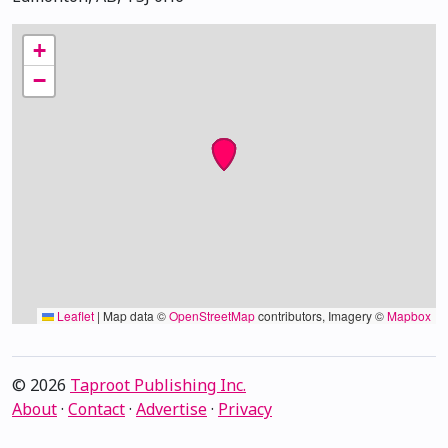
+
−
Leaflet
|
Map data ©
OpenStreetMap
contributors, Imagery ©
Mapbox
© 2026
Taproot Publishing Inc.
About
·
Contact
·
Advertise
·
Privacy