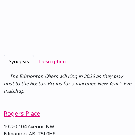
Synopsis
Description
— The Edmonton Oilers will ring in 2026 as they play
host to the Boston Bruins for a marquee New Year’s Eve
matchup
Rogers Place
10220 104 Avenue NW
Edmonton, AB, T5J 0H6