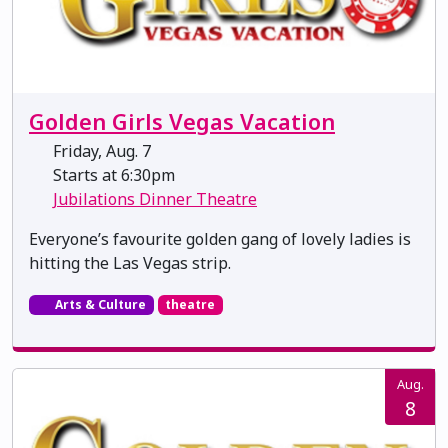
Golden Girls Vegas Vacation
Friday, Aug. 7
Starts at 6:30pm
Jubilations Dinner Theatre
Everyone’s favourite golden gang of lovely ladies is
hitting the Las Vegas strip.
Arts & Culture
theatre
Aug.
8