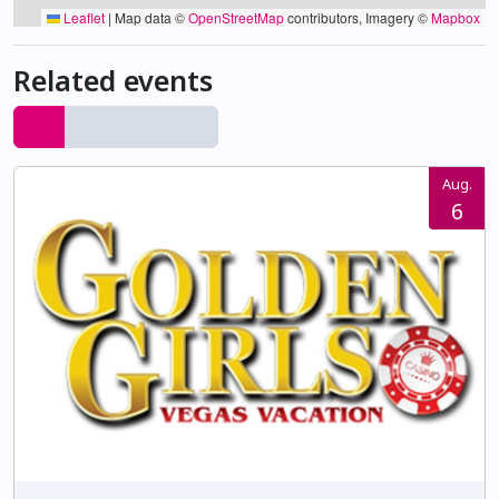
Leaflet
|
Map data ©
OpenStreetMap
contributors, Imagery ©
Mapbox
Related events
Aug.
6