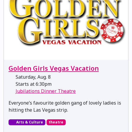
Golden Girls Vegas Vacation
Saturday, Aug. 8
Starts at 6:30pm
Jubilations Dinner Theatre
Everyone’s favourite golden gang of lovely ladies is
hitting the Las Vegas strip.
Arts & Culture
theatre