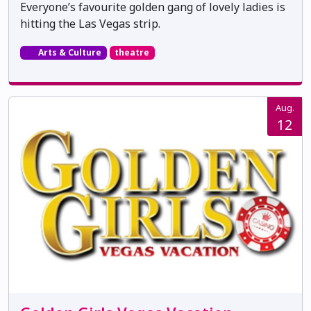
Everyone’s favourite golden gang of lovely ladies is
hitting the Las Vegas strip.
Arts & Culture
theatre
Aug.
12