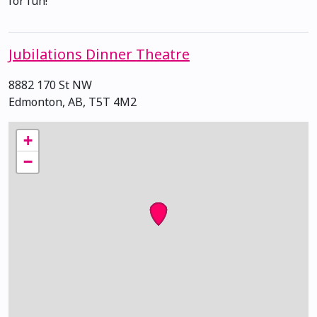
for fun!
Jubilations Dinner Theatre
8882 170 St NW
Edmonton, AB, T5T 4M2
+
−