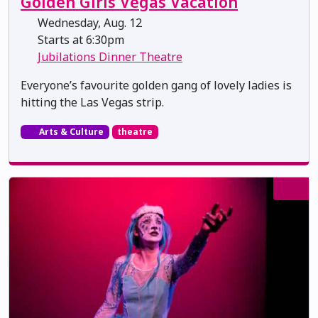
Golden Girls Vegas Vacation
Wednesday, Aug. 12
Starts at 6:30pm
Jubilations Dinner Theatre
Everyone’s favourite golden gang of lovely ladies is
hitting the Las Vegas strip.
Arts & Culture
theatre