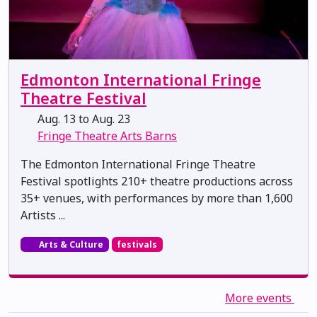
Edmonton International Fringe
Theatre Festival
Aug. 13 to Aug. 23
Fringe Theatre Arts Barns
The Edmonton International Fringe Theatre
Festival spotlights 210+ theatre productions across
35+ venues, with performances by more than 1,600
Artists ...
Arts & Culture
festivals
More events