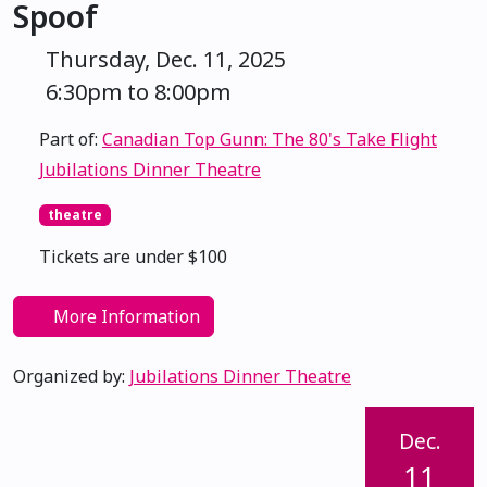
Spoof
Thursday, Dec. 11, 2025
6:30pm to 8:00pm
Part of:
Canadian Top Gunn: The 80's Take Flight
Jubilations Dinner Theatre
theatre
Tickets are under $100
More Information
Organized by:
Jubilations Dinner Theatre
Dec.
11