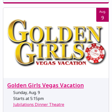
Aug.
9
Golden Girls Vegas Vacation
Sunday, Aug. 9
Starts at 5:15pm
Jubilations Dinner Theatre