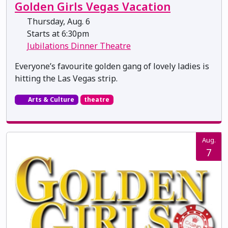
Golden Girls Vegas Vacation
Thursday, Aug. 6
Starts at 6:30pm
Jubilations Dinner Theatre
Everyone’s favourite golden gang of lovely ladies is
hitting the Las Vegas strip.
Arts & Culture
theatre
Aug.
7