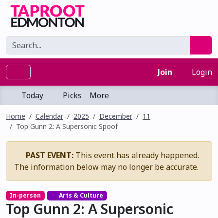
Join
Login
Today
Picks
More
Home
Calendar
2025
December
11
Top Gunn 2: A Supersonic Spoof
PAST EVENT:
This event has already happened.
The information below may no longer be accurate.
In-person
Arts & Culture
Top Gunn 2: A Supersonic