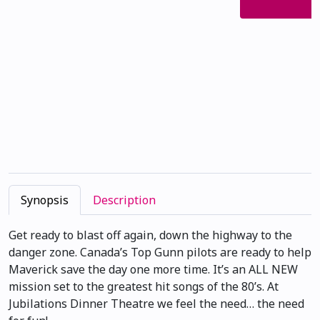
Synopsis
Description
Get ready to blast off again, down the highway to the
danger zone. Canada’s Top Gunn pilots are ready to help
Maverick save the day one more time. It’s an ALL NEW
mission set to the greatest hit songs of the 80’s. At
Jubilations Dinner Theatre we feel the need… the need