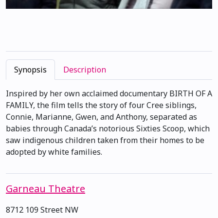
Synopsis
Description
Inspired by her own acclaimed documentary BIRTH OF A
FAMILY, the film tells the story of four Cree siblings,
Connie, Marianne, Gwen, and Anthony, separated as
babies through Canada’s notorious Sixties Scoop, which
saw indigenous children taken from their homes to be
adopted by white families.
Garneau Theatre
8712 109 Street NW