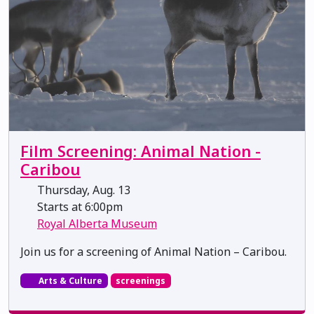
Film Screening: Animal Nation -
Caribou
Thursday, Aug. 13
Starts at 6:00pm
Royal Alberta Museum
Join us for a screening of Animal Nation – Caribou.
Arts & Culture
screenings