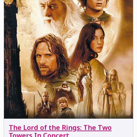
The Lord of the Rings: The Two
Towers In Concert