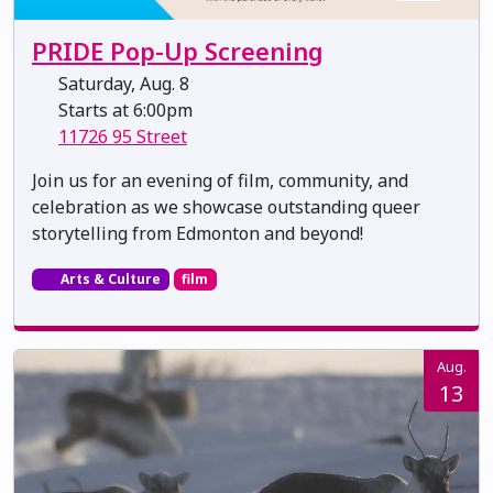
PRIDE Pop-Up Screening
Saturday, Aug. 8
Starts at 6:00pm
11726 95 Street
Join us for an evening of film, community, and
celebration as we showcase outstanding queer
storytelling from Edmonton and beyond!
Arts & Culture
film
Aug.
13