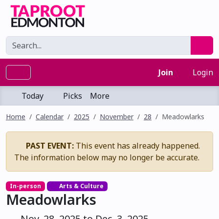
Join
Login
Today
Picks
More
Home
Calendar
2025
November
28
Meadowlarks
PAST EVENT:
This event has already happened.
The information below may no longer be accurate.
In-person
Arts & Culture
Meadowlarks
Nov. 28, 2025 to Dec. 3, 2025