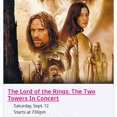
The Lord of the Rings: The Two
Towers In Concert
Saturday, Sept. 12
Starts at 7:00pm