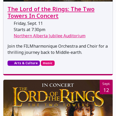
The Lord of the Rings: The Two
Towers In Concert
Friday, Sept. 11
Starts at 7:30pm
Northern Alberta Jubilee Auditorium
Join the FILMharmonique Orchestra and Choir for a
thrilling journey back to Middle-earth.
Arts & Culture
music
Sept.
12