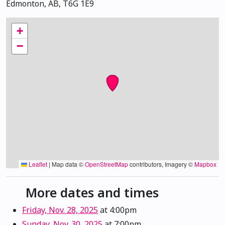
Edmonton, AB, T6G 1E9
+
−
Leaflet
|
Map data ©
OpenStreetMap
contributors, Imagery ©
Mapbox
More dates and times
Friday, Nov. 28, 2025
at 4:00pm
Sunday, Nov. 30, 2025
at 7:00pm