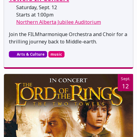
Saturday, Sept. 12
Starts at 1:00pm
Northern Alberta Jubilee Auditorium
Join the FILMharmonique Orchestra and Choir for a
thrilling journey back to Middle-earth.
Arts & Culture
music
Sept.
12