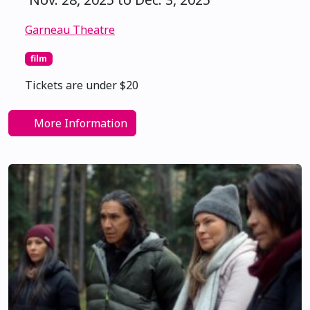
Garneau Theatre
film
Tickets are under $20
More Information