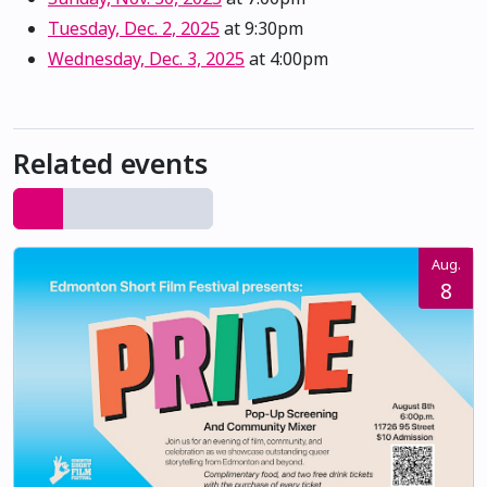
Tuesday, Dec. 2, 2025
at 9:30pm
Wednesday, Dec. 3, 2025
at 4:00pm
Related events
Aug.
8