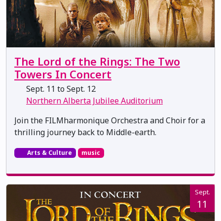
The Lord of the Rings: The Two
Towers In Concert
Sept. 11 to Sept. 12
Northern Alberta Jubilee Auditorium
Join the FILMharmonique Orchestra and Choir for a
thrilling journey back to Middle-earth.
Arts & Culture
music
Sept.
11