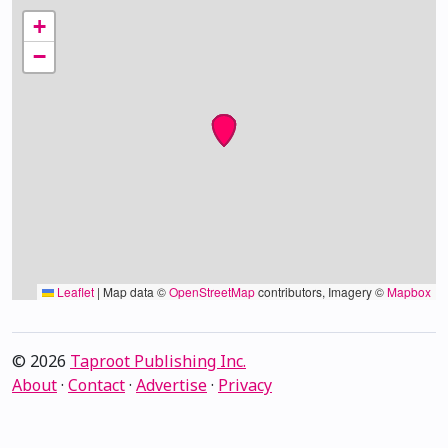
+
−
Leaflet
|
Map data ©
OpenStreetMap
contributors, Imagery ©
Mapbox
© 2026
Taproot Publishing Inc.
About
·
Contact
·
Advertise
·
Privacy