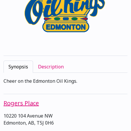
Synopsis
Description
Cheer on the Edmonton Oil Kings.
Rogers Place
10220 104 Avenue NW
Edmonton, AB, T5J 0H6