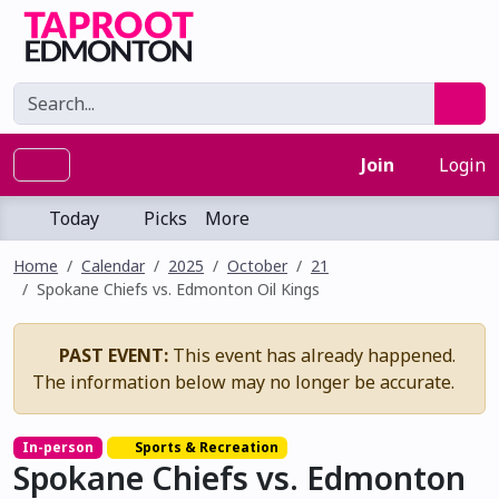
Join
Login
Today
Picks
More
Home
Calendar
2025
October
21
Spokane Chiefs vs. Edmonton Oil Kings
PAST EVENT:
This event has already happened.
The information below may no longer be accurate.
In-person
Sports & Recreation
Spokane Chiefs vs. Edmonton