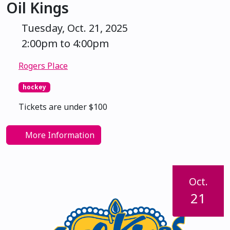
Oil Kings
Tuesday, Oct. 21, 2025
2:00pm to 4:00pm
Rogers Place
hockey
Tickets are under $100
More Information
Oct.
21