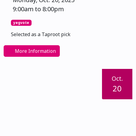
9:00am to 8:00pm
yegvote
Selected as a Taproot pick
More Information
Oct.
20