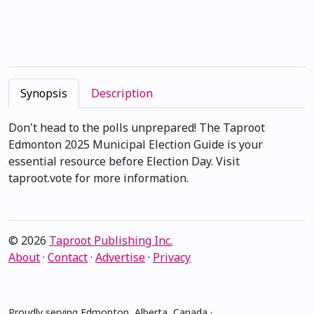
Synopsis
Description
Don't head to the polls unprepared! The Taproot
Edmonton 2025 Municipal Election Guide is your
essential resource before Election Day. Visit
taproot.vote for more information.
© 2026
Taproot Publishing Inc.
About
·
Contact
·
Advertise
·
Privacy
Proudly serving Edmonton, Alberta, Canada ·