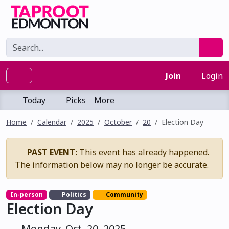
Join
Login
Today
Picks
More
Home
Calendar
2025
October
20
Election Day
PAST EVENT:
This event has already happened.
The information below may no longer be accurate.
In-person
Politics
Community
Election Day
Monday, Oct. 20, 2025