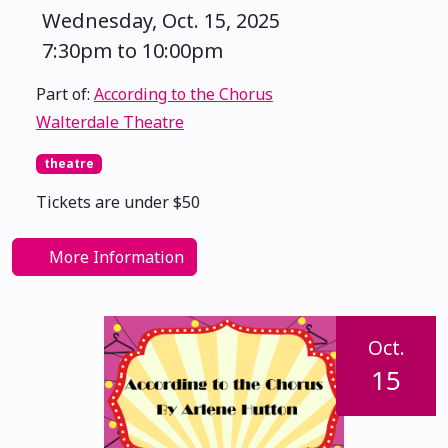
Wednesday, Oct. 15, 2025
7:30pm to 10:00pm
Part of:
According to the Chorus
Walterdale Theatre
theatre
Tickets are under $50
More Information
Oct.
15