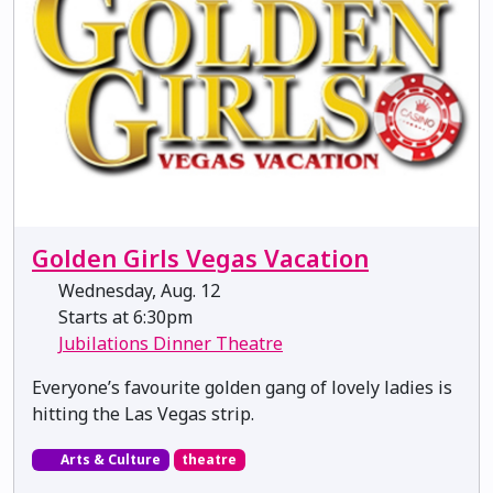
Golden Girls Vegas Vacation
Wednesday, Aug. 12
Starts at 6:30pm
Jubilations Dinner Theatre
Everyone’s favourite golden gang of lovely ladies is
hitting the Las Vegas strip.
Arts & Culture
theatre