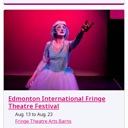
Edmonton International Fringe
Theatre Festival
Aug. 13 to Aug. 23
Fringe Theatre Arts Barns