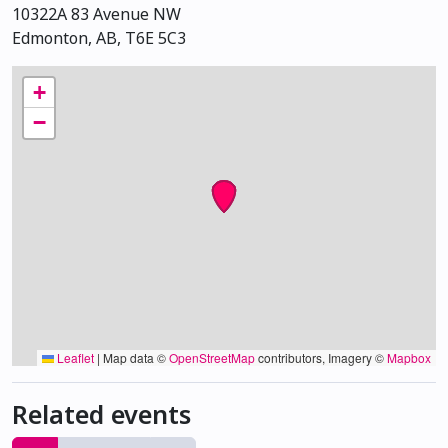
10322A 83 Avenue NW
Edmonton, AB, T6E 5C3
+
−
Leaflet
|
Map data ©
OpenStreetMap
contributors, Imagery ©
Mapbox
Related events