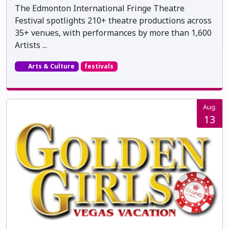
The Edmonton International Fringe Theatre
Festival spotlights 210+ theatre productions across
35+ venues, with performances by more than 1,600
Artists ...
Arts & Culture
festivals
Aug.
13