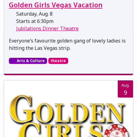
Golden Girls Vegas Vacation
Saturday, Aug. 8
Starts at 6:30pm
Jubilations Dinner Theatre
Everyone’s favourite golden gang of lovely ladies is
hitting the Las Vegas strip.
Arts & Culture
theatre
Aug.
9