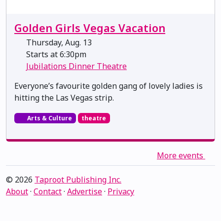
Golden Girls Vegas Vacation
Thursday, Aug. 13
Starts at 6:30pm
Jubilations Dinner Theatre
Everyone’s favourite golden gang of lovely ladies is
hitting the Las Vegas strip.
Arts & Culture
theatre
More events
© 2026
Taproot Publishing Inc.
About
·
Contact
·
Advertise
·
Privacy