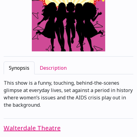
Synopsis
Description
This show is a funny, touching, behind-the-scenes
glimpse at everyday lives, set against a period in history
where women’s issues and the AIDS crisis play out in
the background.
Walterdale Theatre