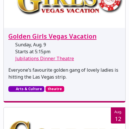
Golden Girls Vegas Vacation
Sunday, Aug. 9
Starts at 5:15pm
Jubilations Dinner Theatre
Everyone’s favourite golden gang of lovely ladies is
hitting the Las Vegas strip.
Arts & Culture
theatre
Aug.
12