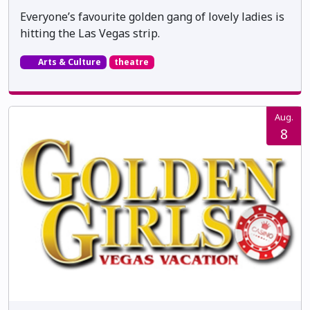
Everyone’s favourite golden gang of lovely ladies is
hitting the Las Vegas strip.
Arts & Culture
theatre
Aug.
8