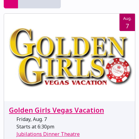
Aug.
7
Golden Girls Vegas Vacation
Friday, Aug. 7
Starts at 6:30pm
Jubilations Dinner Theatre