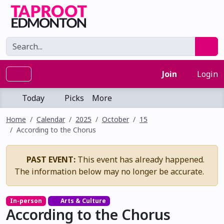
Join
Login
Today
Picks
More
Home
Calendar
2025
October
15
According to the Chorus
PAST EVENT:
This event has already happened.
The information below may no longer be accurate.
In-person
Arts & Culture
According to the Chorus