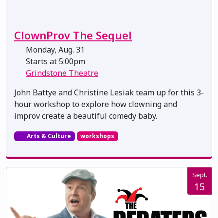
ClownProv The Sequel
Monday, Aug. 31
Starts at 5:00pm
Grindstone Theatre
John Battye and Christine Lesiak team up for this 3-
hour workshop to explore how clowning and
improv create a beautiful comedy baby.
Arts & Culture
workshops
Sept.
15