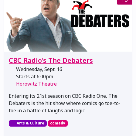
CBC Radio's The Debaters
Wednesday, Sept. 16
Starts at 6:00pm
Horowitz Theatre
Entering its 21st season on CBC Radio One, The
Debaters is the hit show where comics go toe-to-
toe in a battle of laughs and logic.
Arts & Culture
comedy