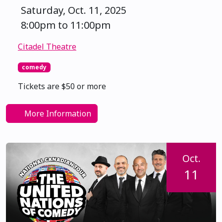
Saturday, Oct. 11, 2025
8:00pm to 11:00pm
Citadel Theatre
comedy
Tickets are $50 or more
More Information
Oct.
11