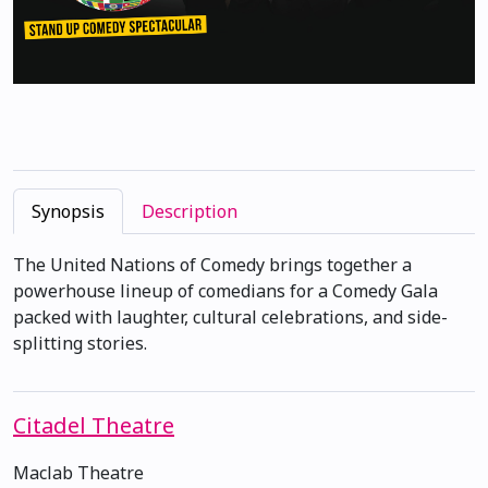
Synopsis
Description
The United Nations of Comedy brings together a
powerhouse lineup of comedians for a Comedy Gala
packed with laughter, cultural celebrations, and side-
splitting stories.
Citadel Theatre
Maclab Theatre