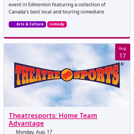
event in Edmonton featuring a collection of
Canada's best local and touring comedians
Arts & Culture
comedy
Aug.
17
Theatresports: Home Team
Advantage
Monday, Aug. 17