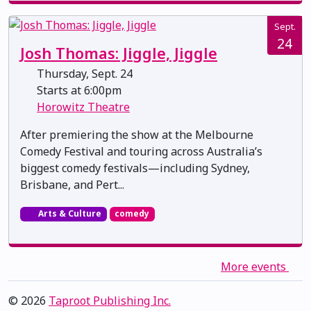
Sept.
24
Josh Thomas: Jiggle, Jiggle
Thursday, Sept. 24
Starts at 6:00pm
Horowitz Theatre
After premiering the show at the Melbourne
Comedy Festival and touring across Australia’s
biggest comedy festivals—including Sydney,
Brisbane, and Pert...
Arts & Culture
comedy
More events
© 2026
Taproot Publishing Inc.