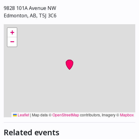
9828 101A Avenue NW
Edmonton, AB, T5J 3C6
+
−
Leaflet
|
Map data ©
OpenStreetMap
contributors, Imagery ©
Mapbox
Related events