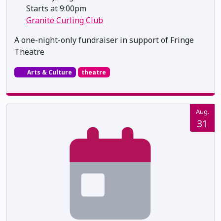
Starts at 9:00pm
Granite Curling Club
A one-night-only fundraiser in support of Fringe
Theatre
Arts & Culture
theatre
Aug.
31