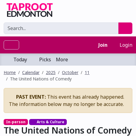
Join
Login
Today
Picks
More
Home
Calendar
2025
October
11
The United Nations of Comedy
PAST EVENT:
This event has already happened.
The information below may no longer be accurate.
In-person
Arts & Culture
The United Nations of Comedy