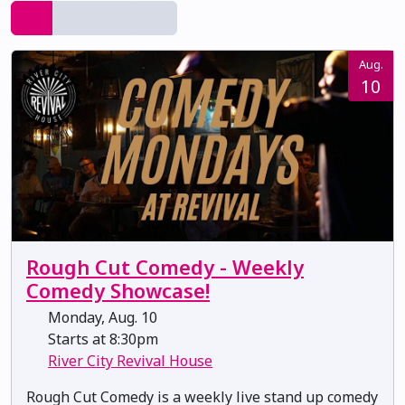
Aug.
10
Rough Cut Comedy - Weekly
Comedy Showcase!
Monday, Aug. 10
Starts at 8:30pm
River City Revival House
Rough Cut Comedy is a weekly live stand up comedy