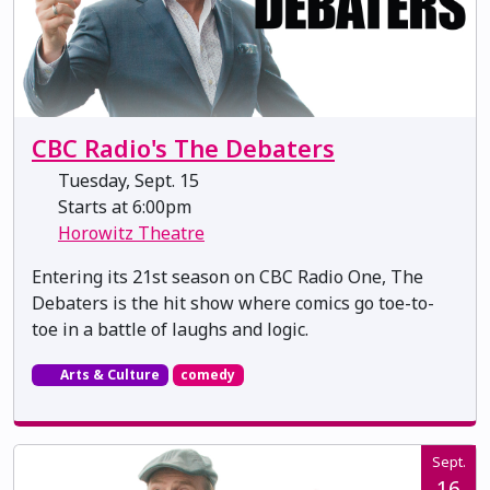
CBC Radio's The Debaters
Tuesday, Sept. 15
Starts at 6:00pm
Horowitz Theatre
Entering its 21st season on CBC Radio One, The
Debaters is the hit show where comics go toe-to-
toe in a battle of laughs and logic.
Arts & Culture
comedy
Sept.
16