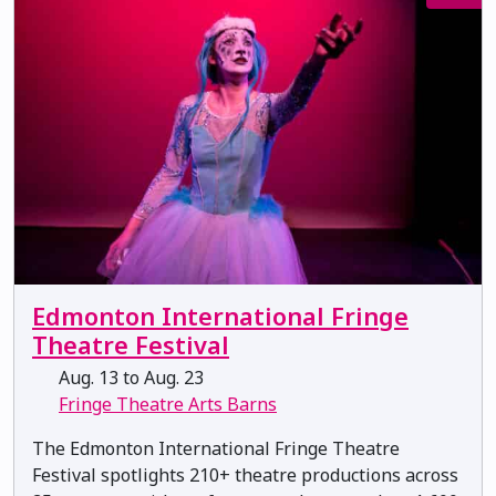
Edmonton International Fringe
Theatre Festival
Aug. 13 to Aug. 23
Fringe Theatre Arts Barns
The Edmonton International Fringe Theatre
Festival spotlights 210+ theatre productions across