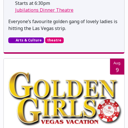
Starts at 6:30pm
Jubilations Dinner Theatre
Everyone’s favourite golden gang of lovely ladies is
hitting the Las Vegas strip.
Arts & Culture
theatre
Aug.
9