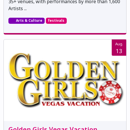
35+ venues, with performances by more than 1,600
Artists ...
Arts & Culture
festivals
Aug.
13
Golden Girls Vegas Vacation