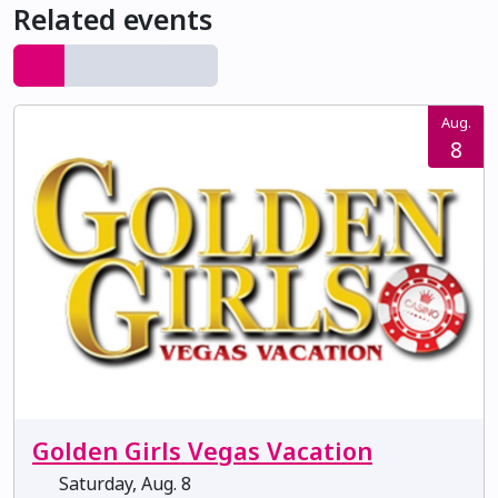
Related events
Aug.
8
Golden Girls Vegas Vacation
Saturday, Aug. 8