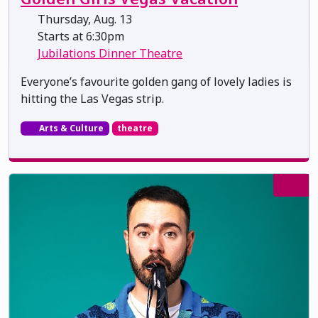
Thursday, Aug. 13
Starts at 6:30pm
Jubilations Dinner Theatre
Everyone’s favourite golden gang of lovely ladies is
hitting the Las Vegas strip.
Arts & Culture
theatre