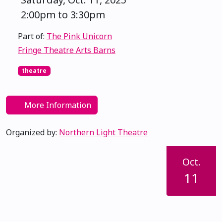
2:00pm to 3:30pm
Part of:
The Pink Unicorn
Fringe Theatre Arts Barns
theatre
More Information
Organized by:
Northern Light Theatre
Oct.
11