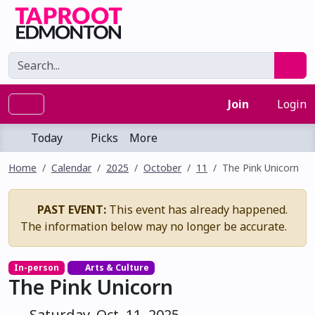
Join
Login
Today
Picks
More
Home
Calendar
2025
October
11
The Pink Unicorn
PAST EVENT:
This event has already happened.
The information below may no longer be accurate.
In-person
Arts & Culture
The Pink Unicorn
Saturday, Oct. 11, 2025