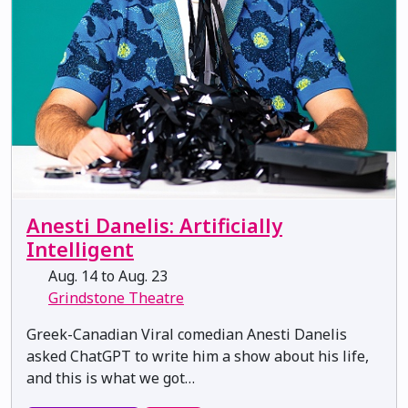
Anesti Danelis: Artificially
Intelligent
Aug. 14 to Aug. 23
Grindstone Theatre
Greek-Canadian Viral comedian Anesti Danelis
asked ChatGPT to write him a show about his life,
and this is what we got…