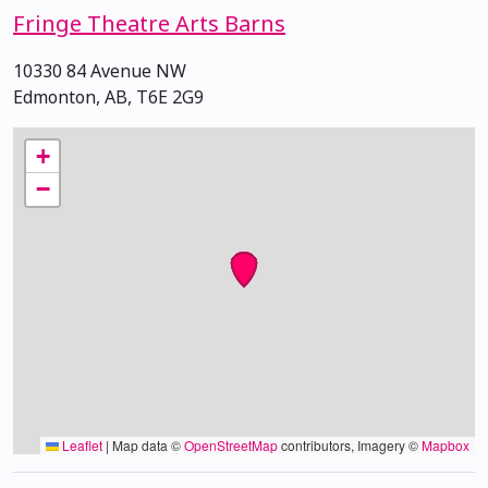
Fringe Theatre Arts Barns
10330 84 Avenue NW
Edmonton, AB, T6E 2G9
+
−
Leaflet
|
Map data ©
OpenStreetMap
contributors, Imagery ©
Mapbox