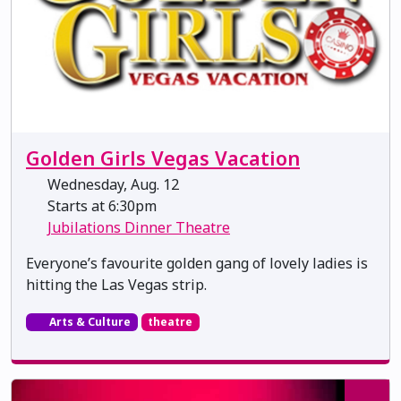
Golden Girls Vegas Vacation
Wednesday, Aug. 12
Starts at 6:30pm
Jubilations Dinner Theatre
Everyone’s favourite golden gang of lovely ladies is
hitting the Las Vegas strip.
Arts & Culture
theatre