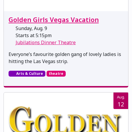
Golden Girls Vegas Vacation
Sunday, Aug. 9
Starts at 5:15pm
Jubilations Dinner Theatre
Everyone’s favourite golden gang of lovely ladies is
hitting the Las Vegas strip.
Arts & Culture
theatre
Aug.
12