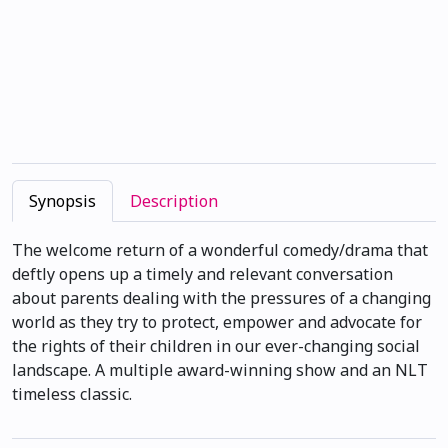
Synopsis
Description
The welcome return of a wonderful comedy/drama that
deftly opens up a timely and relevant conversation
about parents dealing with the pressures of a changing
world as they try to protect, empower and advocate for
the rights of their children in our ever-changing social
landscape. A multiple award-winning show and an NLT
timeless classic.