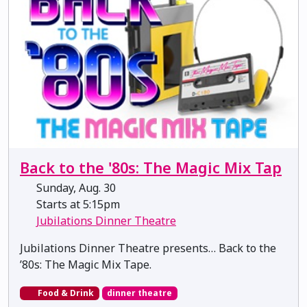
Back to the '80s: The Magic Mix Tap
Sunday, Aug. 30
Starts at 5:15pm
Jubilations Dinner Theatre
Jubilations Dinner Theatre presents… Back to the
’80s: The Magic Mix Tape.
Food & Drink
dinner theatre