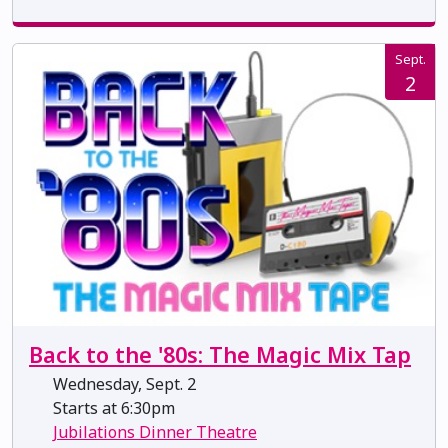
Sept.
2
Back to the '80s: The Magic Mix Tap
Wednesday, Sept. 2
Starts at 6:30pm
Jubilations Dinner Theatre