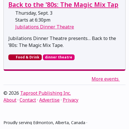
Back to the '80s: The Magic Mix Tap
Thursday, Sept. 3
Starts at 6:30pm
Jubilations Dinner Theatre
Jubilations Dinner Theatre presents… Back to the
’80s: The Magic Mix Tape.
Food & Drink
dinner theatre
More events
© 2026
Taproot Publishing Inc.
About
·
Contact
·
Advertise
·
Privacy
Proudly serving Edmonton, Alberta, Canada ·
amiskwacîwâskahikan ᐊᒥᐢᑲᐧᒋᐋᐧᐢᑲᐦᐃᑲᐣ