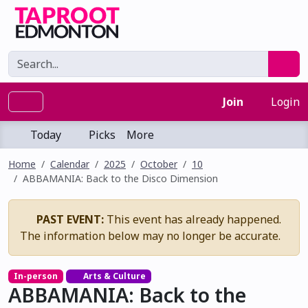
Join
Login
Today
Picks
More
Home
Calendar
2025
October
10
ABBAMANIA: Back to the Disco Dimension
PAST EVENT:
This event has already happened.
The information below may no longer be accurate.
In-person
Arts & Culture
ABBAMANIA: Back to the