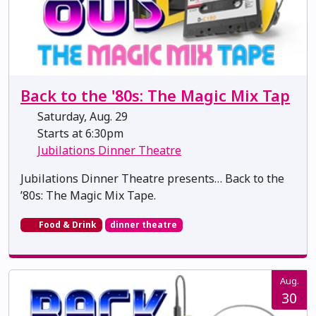
Back to the '80s: The Magic Mix Tap
Saturday, Aug. 29
Starts at 6:30pm
Jubilations Dinner Theatre
Jubilations Dinner Theatre presents… Back to the
’80s: The Magic Mix Tape.
Food & Drink
dinner theatre
Aug.
30