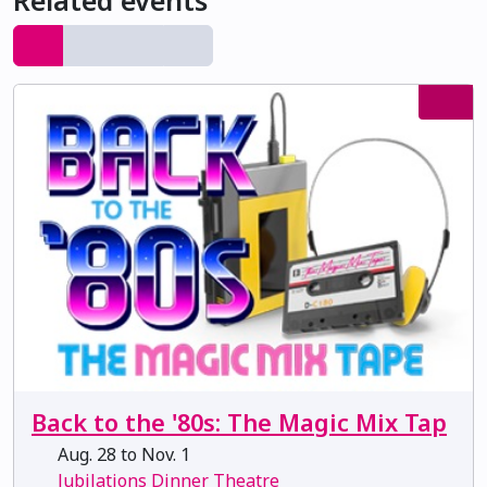
Related events
Back to the '80s: The Magic Mix Tap
Aug. 28 to Nov. 1
Jubilations Dinner Theatre