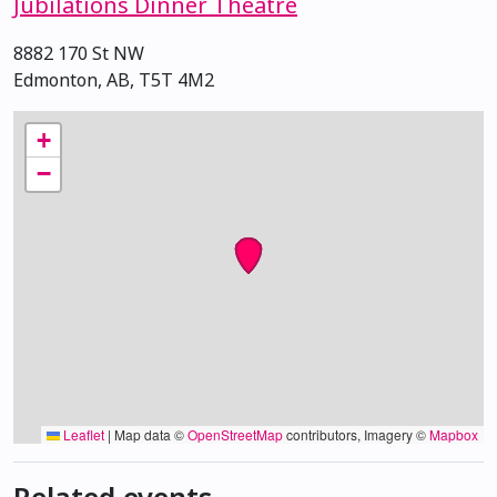
Jubilations Dinner Theatre
8882 170 St NW
Edmonton, AB, T5T 4M2
+
−
Leaflet
|
Map data ©
OpenStreetMap
contributors, Imagery ©
Mapbox