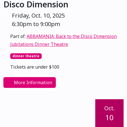
Disco Dimension
Friday, Oct. 10, 2025
6:30pm to 9:00pm
Part of:
ABBAMANIA: Back to the Disco Dimension
Jubilations Dinner Theatre
dinner theatre
Tickets are under $100
More Information
Oct.
10