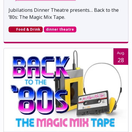
Jubilations Dinner Theatre presents… Back to the
’80s: The Magic Mix Tape.
Food & Drink
dinner theatre
Aug.
28