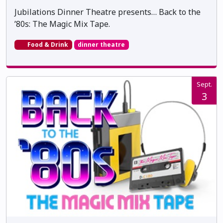
Jubilations Dinner Theatre presents… Back to the
’80s: The Magic Mix Tape.
Food & Drink
dinner theatre
Sept.
3