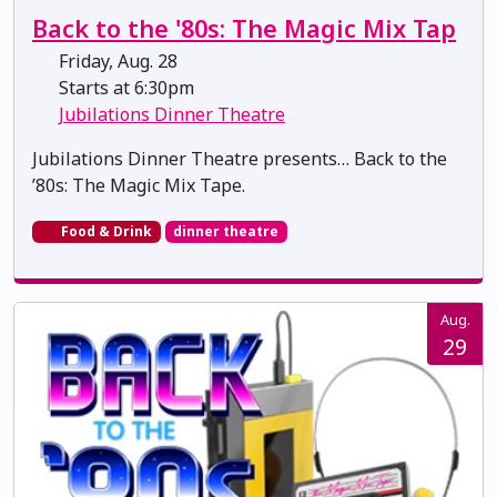
Back to the '80s: The Magic Mix Tap
Friday, Aug. 28
Starts at 6:30pm
Jubilations Dinner Theatre
Jubilations Dinner Theatre presents… Back to the
’80s: The Magic Mix Tape.
Food & Drink
dinner theatre
Aug.
29