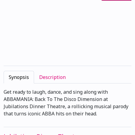
Synopsis
Description
Get ready to laugh, dance, and sing along with
ABBAMANIA: Back To The Disco Dimension at
Jubilations Dinner Theatre, a rollicking musical parody
that turns iconic ABBA hits on their head.