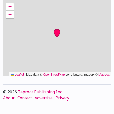
+
−
Leaflet
|
Map data ©
OpenStreetMap
contributors, Imagery ©
Mapbox
© 2026
Taproot Publishing Inc.
About
·
Contact
·
Advertise
·
Privacy