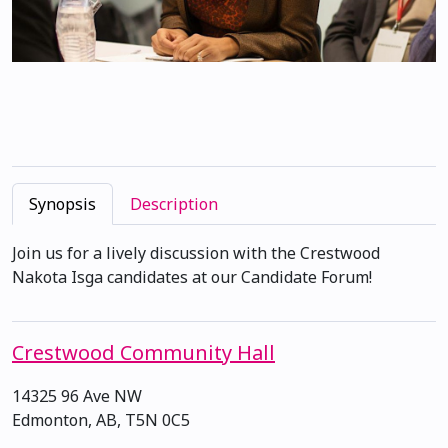
Synopsis
Description
Join us for a lively discussion with the Crestwood
Nakota Isga candidates at our Candidate Forum!
Crestwood Community Hall
14325 96 Ave NW
Edmonton, AB, T5N 0C5