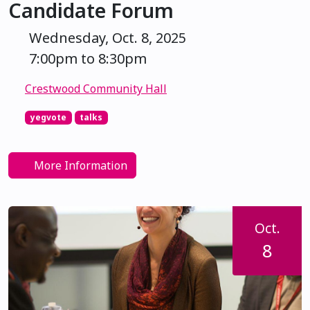
Candidate Forum
Wednesday, Oct. 8, 2025
7:00pm to 8:30pm
Crestwood Community Hall
yegvote
talks
More Information
Oct.
8