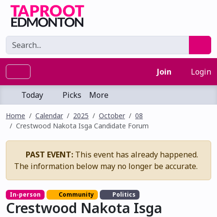
Join
Login
Today
Picks
More
Home
Calendar
2025
October
08
Crestwood Nakota Isga Candidate Forum
PAST EVENT:
This event has already happened.
The information below may no longer be accurate.
In-person
Community
Politics
Crestwood Nakota Isga