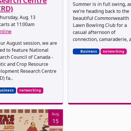
search Centre
Summer is in full swing, a
CRD)
we’re heading back to the
hursday, Aug. 13
beautiful Commonwealth
arts at 11:00am
Lawn Bowling Club for a
nline
casual afternoon of
connection, camaraderie, an
our August session, we are
ted to feature National
Business
networking
arch Council of Canada -
tic and Crop Resource
lopment Research Centre
) fa...
usiness
networking
Aug.
15