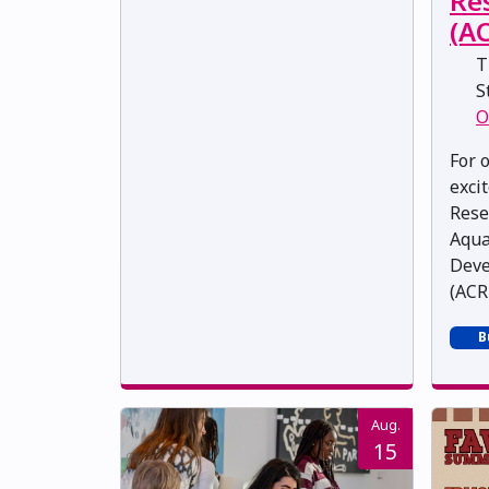
Re
(A
T
St
O
For 
exci
Rese
Aqua
Deve
(ACRD
B
Aug.
15