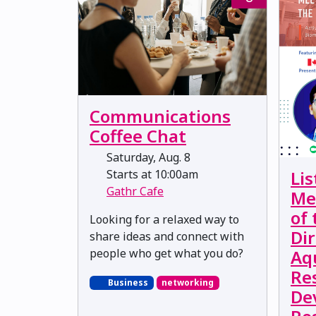
Communications
Coffee Chat
Saturday, Aug. 8
Starts at 10:00am
Lis
Gathr Cafe
Me
of
Looking for a relaxed way to
Dir
share ideas and connect with
people who get what you do?
Aq
Re
Business
networking
De