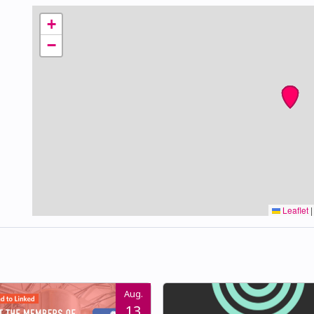
+
−
Leaflet
|
Aug.
13