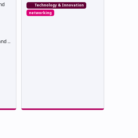
nd
Technology & Innovation
networking
d ...