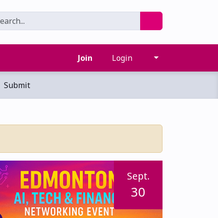
Join
Login
Submit
Sept.
30