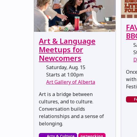
FA
BB
Art & Language
Sa
Meetups for
St
Newcomers
D
Saturday, Aug. 15
Once
Starts at 1:00pm
with
Art Gallery of Alberta
Fest
Art is a bridge between
F
cultures, and to culture.
Conversation builds
relationships and a sense of
belonging.
Arts & Culture
networking