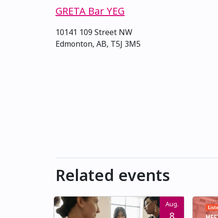
GRETA Bar YEG
10141 109 Street NW
Edmonton, AB, T5J 3M5
Related events
Aug.
8