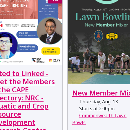
ted to Linked -
et the Members
 the CAPE
New Member Mi
ectory: NRC -
Thursday, Aug. 13
uatic and Crop
Starts at 2:00pm
source
Commonwealth Lawn
velopment
Bowls