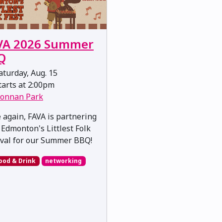
VA 2026 Summer
Q
turday, Aug. 15
arts at 2:00pm
onnan Park
 again, FAVA is partnering
 Edmonton's Littlest Folk
ival for our Summer BBQ!
ood & Drink
networking