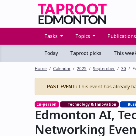
Tasks
Topics
Publication
Today
Taproot picks
This wee
Home
Calendar
2025
September
30
E
PAST EVENT:
This event has already h
In-person
Technology & Innovation
Busi
Edmonton AI, Te
Networking Even