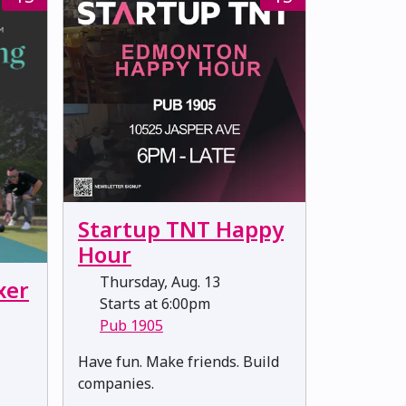
Startup TNT Happy
Hour
Thursday, Aug. 13
xer
Starts at 6:00pm
Pub 1905
​​​​​​​Have fun. Make friends. Build
companies.