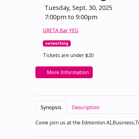
Tuesday, Sept. 30, 2025
7:00pm to 9:00pm
GRETA Bar YEG
networking
Tickets are under $20
More Information
Synopsis
Description
Come join us at the Edmonton AI,Business,T