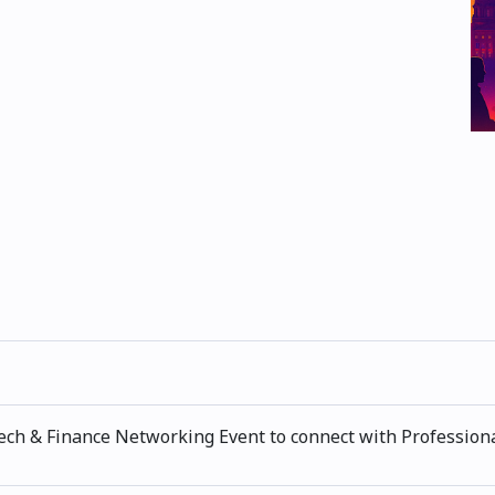
ech & Finance Networking Event to connect with Professiona