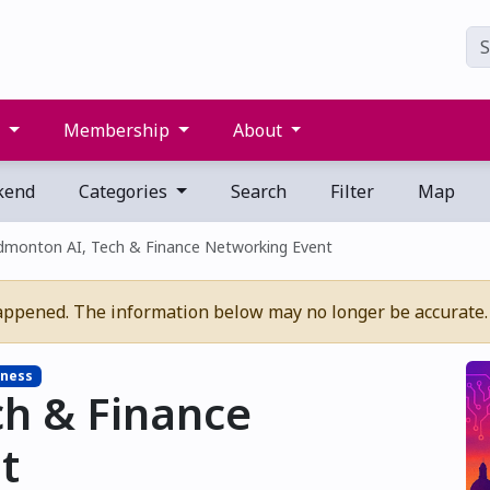
s
Membership
About
kend
Categories
Search
Filter
Map
dmonton AI, Tech & Finance Networking Event
appened. The information below may no longer be accurate.
ness
ch & Finance
t