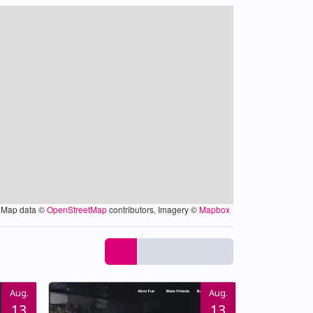
Map data ©
OpenStreetMap
contributors, Imagery ©
Mapbox
Aug.
Aug.
13
13