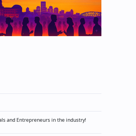
ls and Entrepreneurs in the industry!