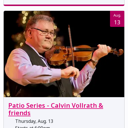
Aug.
13
Patio Series - Calvin Vollrath &
friends
Thursday, Aug. 13