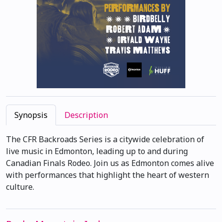
Synopsis
Description
The CFR Backroads Series is a citywide celebration of
live music in Edmonton, leading up to and during
Canadian Finals Rodeo. Join us as Edmonton comes alive
with performances that highlight the heart of western
culture.