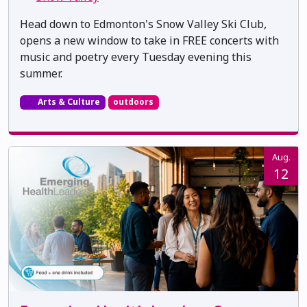
Head down to Edmonton's Snow Valley Ski Club,
opens a new window to take in FREE concerts with
music and poetry every Tuesday evening this
summer.
Arts & Culture
outdoors
Aug.
12