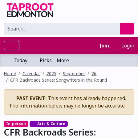
Join
Login
Today
Picks
More
Home
Calendar
2025
September
26
CFR Backroads Series: Songwriters in the Round
PAST EVENT:
This event has already happened.
The information below may no longer be accurate.
In-person
Arts & Culture
CFR Backroads Series: