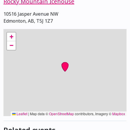
Rocky Mountain Icehouse
10516 Jasper Avenue NW
Edmonton, AB, T5J 1Z7
+
−
Leaflet
|
Map data ©
OpenStreetMap
contributors, Imagery ©
Mapbox