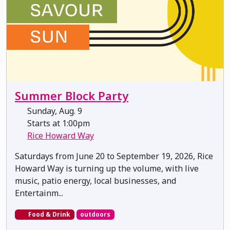
Summer Block Party
Sunday, Aug. 9
Starts at 1:00pm
Rice Howard Way
Saturdays from June 20 to September 19, 2026, Rice
Howard Way is turning up the volume, with live
music, patio energy, local businesses, and
Entertainm...
Food & Drink
outdoors