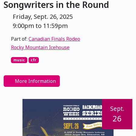
Songwriters in the Round
Friday, Sept. 26, 2025
9:00pm to 11:59pm
Part of:
Canadian Finals Rodeo
Rocky Mountain Icehouse
music
cfr
More Information
Sept.
26