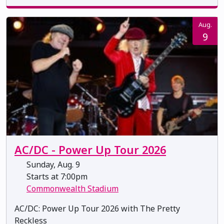
Aug.
9
AC/DC - Power Up Tour 2026
Sunday, Aug. 9
Starts at 7:00pm
Commonwealth Stadium
AC/DC: Power Up Tour 2026 with The Pretty
Reckless