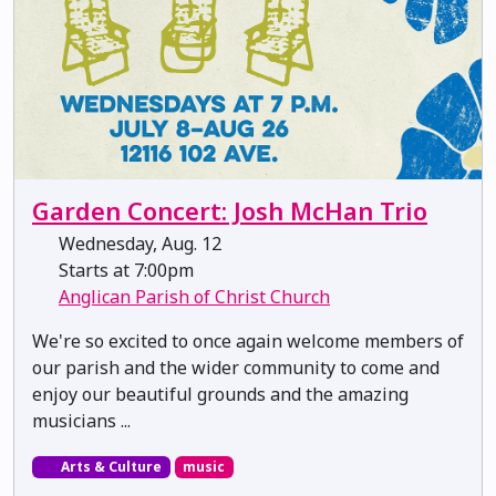
Garden Concert: Josh McHan Trio
Wednesday, Aug. 12
Starts at 7:00pm
Anglican Parish of Christ Church
We're so excited to once again welcome members of
our parish and the wider community to come and
enjoy our beautiful grounds and the amazing
musicians ...
Arts & Culture
music