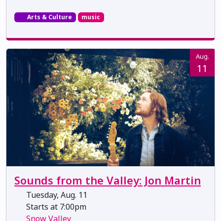
Arts & Culture
music
Aug.
11
Sounds from the Valley: Jon Martin
Tuesday, Aug. 11
Starts at 7:00pm
Snow Valley