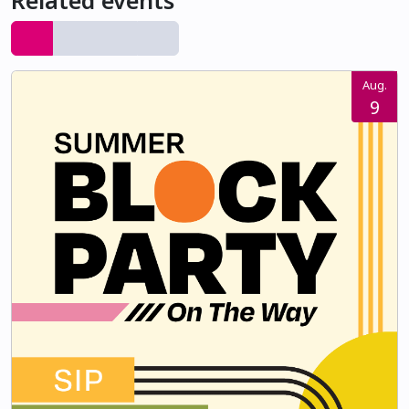
Related events
Aug.
9