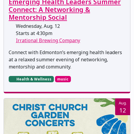
Emerging Health Leaders Summer
Connect: A Networking &
Mentorship Social
Wednesday, Aug. 12
Starts at 4:30pm
Irrational Brewing Company
Connect with Edmonton’s emerging health leaders
at a relaxed summer evening of networking,
mentorship and community.
Health & Wellness
music
Aug.
12